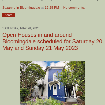
Suzanne in Bloomingdale
at
12:25 PM
No comments:
Share
SATURDAY, MAY 20, 2023
Open Houses in and around
Bloomingdale scheduled for Saturday 20
May and Sunday 21 May 2023