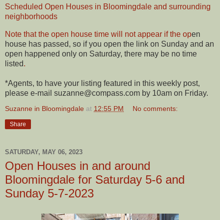
Scheduled Open Houses in Bloomingdale and surrounding
neighborhoods
Note that the open house time will not appear if the op
en
house has passed, so if you open the link on Sunday and an
open happened only on Saturday, there may be no time
listed
.
*Agents, to have your listing featured in this weekly post,
please e-mail suzanne@compass.com by 10am on Friday.
Suzanne in Bloomingdale
at
12:55 PM
No comments:
Share
SATURDAY, MAY 06, 2023
Open Houses in and around
Bloomingdale for Saturday 5-6 and
Sunday 5-7-2023