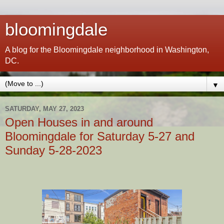
bloomingdale
A blog for the Bloomingdale neighborhood in Washington,
DC.
▼
SATURDAY, MAY 27, 2023
Open Houses in and around
Bloomingdale for Saturday 5-27 and
Sunday 5-28-2023