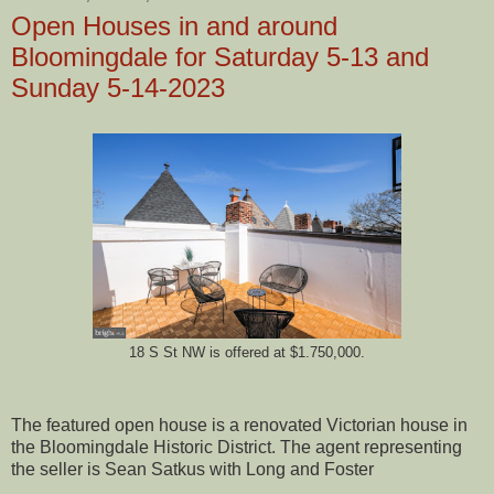
Open Houses in and around
Bloomingdale for Saturday 5-13 and
Sunday 5-14-2023
18 S St NW is offered at $1.750,000.
The featured open house is a renovated Victorian house in
the Bloomingdale Historic District. The agent representing
the seller is Sean Satkus with Long and Foster