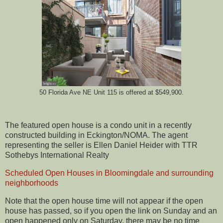
50 Florida Ave NE Unit 115 is offered at $549,900.
The featured open house is a condo unit in a recently
constructed building in Eckington/NOMA. The agent
representing the seller is Ellen Daniel Heider with TTR
Sothebys International Realty
Scheduled Open Houses in Bloomingdale and surrounding
neighborhoods
Note that the open house time will not appear if the open
house has passed, so if you open the link on Sunday and an
open happened only on Saturday, there may be no time