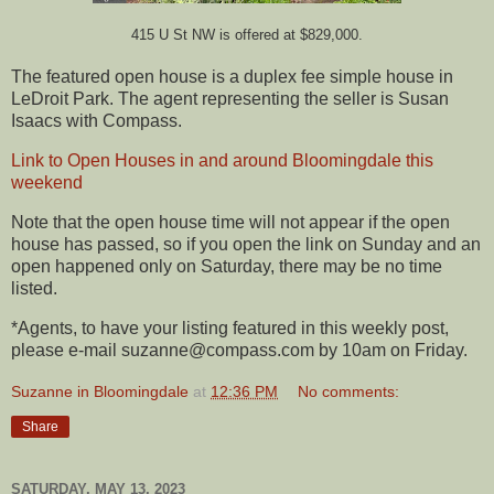
415 U St NW is offered at $829,000.
The featured open house is a duplex fee simple house in
LeDroit Park. The agent representing the seller is Susan
Isaacs with Compass.
Link to Open Houses in and around Bloomingdale this
weekend
Note that the open house time will not appear if the open
house has passed, so if you open the link on Sunday and an
open happened only on Saturday, there may be no time
listed.
*Agents, to have your listing featured in this weekly post,
please e-mail suzanne@compass.com by 10am on Friday.
Suzanne in Bloomingdale
at
12:36 PM
No comments:
Share
SATURDAY, MAY 13, 2023