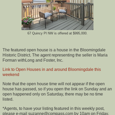
67 Quincy Pl NW is offered at $995,000.
The featured open house is a house in the Bloomingdale
Historic District. The agent representing the seller is Maria
Forman withLong and Foster, Inc.
Link to Open Houses in and around Bloomingdale this
weekend
Note that the open house time will not appear if the open
house has passed, so if you open the link on Sunday and an
open happened only on Saturday, there may be no time
listed.
*Agents, to have your listing featured in this weekly post,
please e-mail suzanne@compass.com by 10am on Friday.