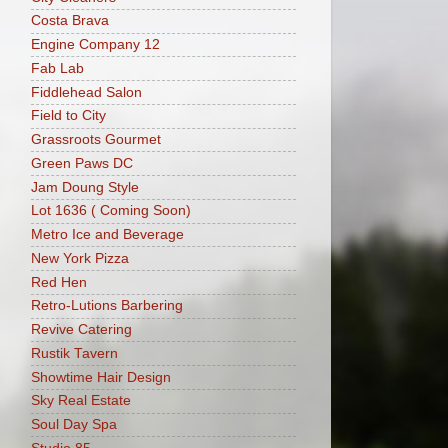
Costa Brava
Engine Company 12
Fab Lab
Fiddlehead Salon
Field to City
Grassroots Gourmet
Green Paws DC
Jam Doung Style
Lot 1636 ( Coming Soon)
Metro Ice and Beverage
New York Pizza
Red Hen
Retro-Lutions Barbering
Revive Catering
Rustik Tavern
Showtime Hair Design
Sky Real Estate
Soul Day Spa