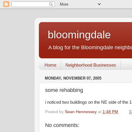
bloomingdale
A blog for the Bloomingdale neigh
Home
Neighborhood Businesses
MONDAY, NOVEMBER 07, 2005
some rehabbing
i noticed two buildings on the NE side of the 
Posted by
Sean Hennessey
at
1:48 PM
No comments: