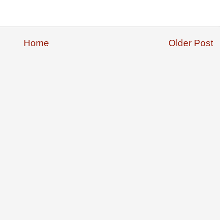
Home
Older Post