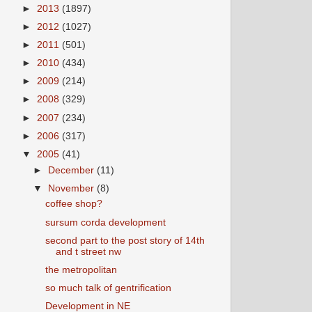
►
2013
(1897)
►
2012
(1027)
►
2011
(501)
►
2010
(434)
►
2009
(214)
►
2008
(329)
►
2007
(234)
►
2006
(317)
▼
2005
(41)
►
December
(11)
▼
November
(8)
coffee shop?
sursum corda development
second part to the post story of 14th
and t street nw
the metropolitan
so much talk of gentrification
Development in NE