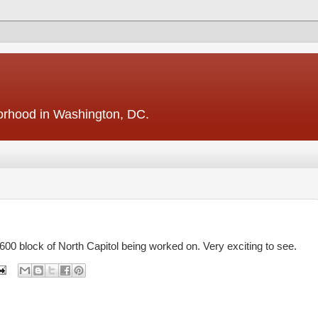
borhood in Washington, DC.
1600 block of North Capitol being worked on. Very exciting to see.