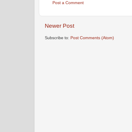
Post a Comment
Newer Post
Subscribe to:
Post Comments (Atom)