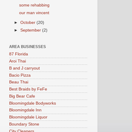
some rehabbing
our man vincent
►
October
(20)
►
September
(2)
AREA BUSINESSES
87 Florida
Aroi Thai
B and J carryout
Bacio Pizza
Beau Thai
Best Braids by FeFe
Big Bear Cafe
Bloomingdale Bodyworks
Bloomingdale Inn
Bloomingdale Liquor
Boundary Stone
City Cleaners