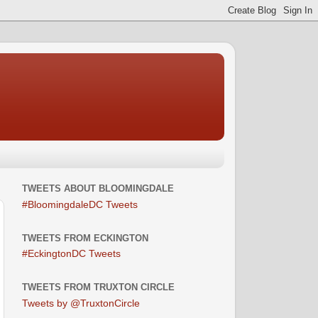
TWEETS ABOUT BLOOMINGDALE
#BloomingdaleDC Tweets
TWEETS FROM ECKINGTON
#EckingtonDC Tweets
TWEETS FROM TRUXTON CIRCLE
Tweets by @TruxtonCircle