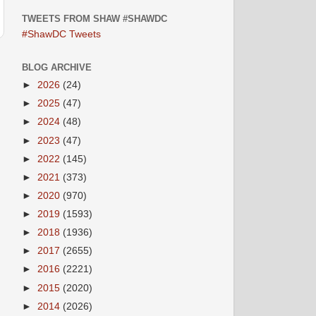
TWEETS FROM SHAW #SHAWDC
#ShawDC Tweets
BLOG ARCHIVE
►
2026
(24)
►
2025
(47)
►
2024
(48)
►
2023
(47)
►
2022
(145)
►
2021
(373)
►
2020
(970)
►
2019
(1593)
►
2018
(1936)
►
2017
(2655)
►
2016
(2221)
►
2015
(2020)
►
2014
(2026)