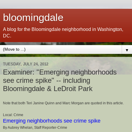
bloomingdale
A blog for the Bloomingdale neighborhood in Washington,
DC.
▼
TUESDAY, JULY 24, 2012
Examiner: "Emerging neighborhoods
see crime spike" -- including
Bloomingdale & LeDroit Park
Note that both Teri Janine Quinn and Marc Morgan are quoted in this article.
Local: Crime
Emerging neighborhoods see crime spike
By Aubrey Whelan, Staff Reporter-Crime