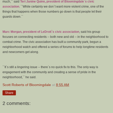
much,`` said
Teri Janine Quinn, president of Bloomingdale`s civic
association
. ``While certainly we don`t want more violent crime, one of the
things that happens when those numbers go down is that people let their
guards down.``
Marc Morgan, president of LeDroit`s civic association
, said his group
focuses on connecting residents -- both new and old -- in the neighborhood to
combat crime. The civic association has built a community park, begun a
neighborhood watch and offered a series of forums to help longtime residents
and newcomers get along.
``It`s still a lingering issue -- there`s no quick fix to this. The only way is
engagement with the community and creating a sense of pride in the
neighborhood,`` he said.
Scott Roberts of Bloomingdale
at
8:55 AM
Share
2 comments: