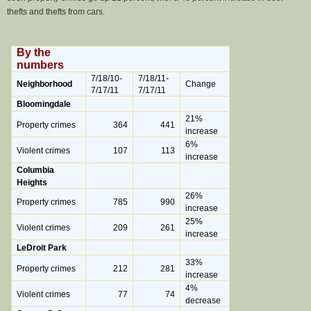
thefts and thefts from cars.
By the
numbers
7/18/10-
7/18/11-
Neighborhood
Change
7/17/11
7/17/11
Bloomingdale
21%
Property crimes
364
441
increase
6%
Violent crimes
107
113
increase
Columbia
Heights
26%
Property crimes
785
990
increase
25%
Violent crimes
209
261
increase
LeDroit Park
33%
Property crimes
212
281
increase
4%
Violent crimes
77
74
decrease