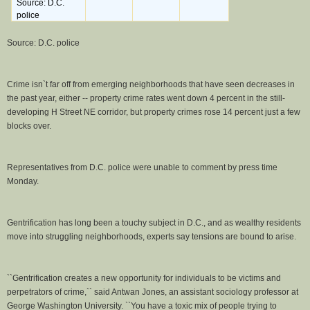
Source: D.C.
police
Source: D.C. police
Crime isn`t far off from emerging neighborhoods that have seen decreases in
the past year, either -- property crime rates went down 4 percent in the still-
developing H Street NE corridor, but property crimes rose 14 percent just a few
blocks over.
Representatives from D.C. police were unable to comment by press time
Monday.
Gentrification has long been a touchy subject in D.C., and as wealthy residents
move into struggling neighborhoods, experts say tensions are bound to arise.
``Gentrification creates a new opportunity for individuals to be victims and
perpetrators of crime,`` said Antwan Jones, an assistant sociology professor at
George Washington University. ``You have a toxic mix of people trying to