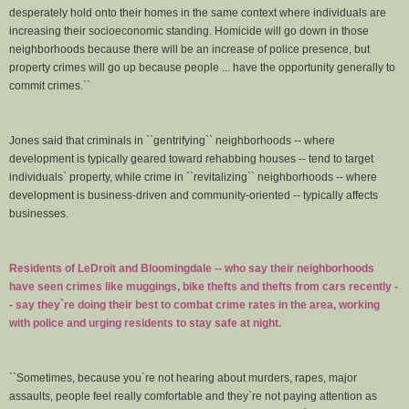
desperately hold onto their homes in the same context where individuals are
increasing their socioeconomic standing. Homicide will go down in those
neighborhoods because there will be an increase of police presence, but
property crimes will go up because people ... have the opportunity generally to
commit crimes.``
Jones said that criminals in ``gentrifying`` neighborhoods -- where
development is typically geared toward rehabbing houses -- tend to target
individuals` property, while crime in ``revitalizing`` neighborhoods -- where
development is business-driven and community-oriented -- typically affects
businesses.
Residents of LeDroit and Bloomingdale -- who say their neighborhoods
have seen crimes like muggings, bike thefts and thefts from cars recently -
- say they`re doing their best to combat crime rates in the area, working
with police and urging residents to stay safe at night.
``Sometimes, because you`re not hearing about murders, rapes, major
assaults, people feel really comfortable and they`re not paying attention as