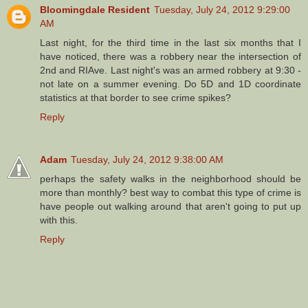
Bloomingdale Resident
Tuesday, July 24, 2012 9:29:00
AM
Last night, for the third time in the last six months that I
have noticed, there was a robbery near the intersection of
2nd and RIAve. Last night's was an armed robbery at 9:30 -
not late on a summer evening. Do 5D and 1D coordinate
statistics at that border to see crime spikes?
Reply
Adam
Tuesday, July 24, 2012 9:38:00 AM
perhaps the safety walks in the neighborhood should be
more than monthly? best way to combat this type of crime is
have people out walking around that aren't going to put up
with this.
Reply