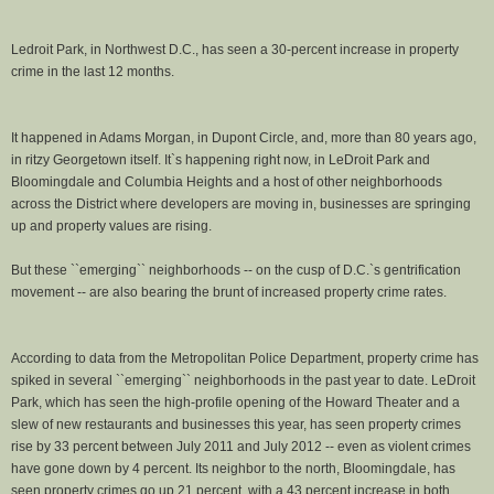
Ledroit Park, in Northwest D.C., has seen a 30-percent increase in property
crime in the last 12 months.
It happened in Adams Morgan, in Dupont Circle, and, more than 80 years ago,
in ritzy Georgetown itself. It`s happening right now, in LeDroit Park and
Bloomingdale and Columbia Heights and a host of other neighborhoods
across the District where developers are moving in, businesses are springing
up and property values are rising.
But these ``emerging`` neighborhoods -- on the cusp of D.C.`s gentrification
movement -- are also bearing the brunt of increased property crime rates.
According to data from the Metropolitan Police Department, property crime has
spiked in several ``emerging`` neighborhoods in the past year to date. LeDroit
Park, which has seen the high-profile opening of the Howard Theater and a
slew of new restaurants and businesses this year, has seen property crimes
rise by 33 percent between July 2011 and July 2012 -- even as violent crimes
have gone down by 4 percent. Its neighbor to the north, Bloomingdale, has
seen property crimes go up 21 percent, with a 43 percent increase in both