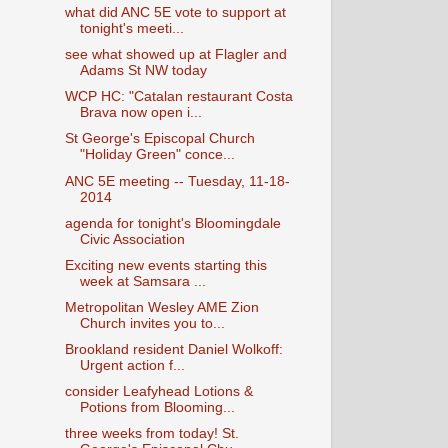
what did ANC 5E vote to support at
tonight's meeti...
see what showed up at Flagler and
Adams St NW today
WCP HC: "Catalan restaurant Costa
Brava now open i...
St George's Episcopal Church
"Holiday Green" conce...
ANC 5E meeting -- Tuesday, 11-18-
2014
agenda for tonight's Bloomingdale
Civic Association
Exciting new events starting this
week at Samsara ...
Metropolitan Wesley AME Zion
Church invites you to...
Brookland resident Daniel Wolkoff:
Urgent action f...
consider Leafyhead Lotions &
Potions from Blooming...
three weeks from today! St.