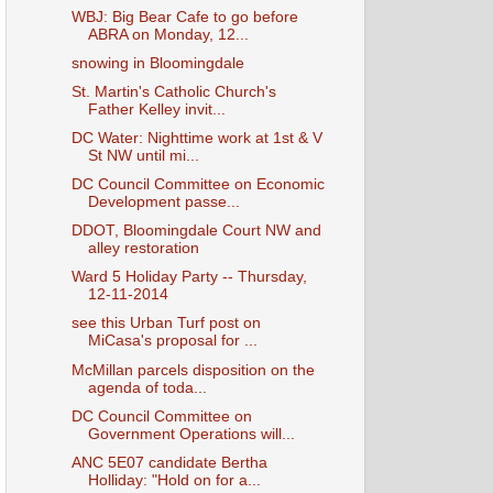
WBJ: Big Bear Cafe to go before
ABRA on Monday, 12...
snowing in Bloomingdale
St. Martin's Catholic Church's
Father Kelley invit...
DC Water: Nighttime work at 1st & V
St NW until mi...
DC Council Committee on Economic
Development passe...
DDOT, Bloomingdale Court NW and
alley restoration
Ward 5 Holiday Party -- Thursday,
12-11-2014
see this Urban Turf post on
MiCasa's proposal for ...
McMillan parcels disposition on the
agenda of toda...
DC Council Committee on
Government Operations will...
ANC 5E07 candidate Bertha
Holliday: "Hold on for a...