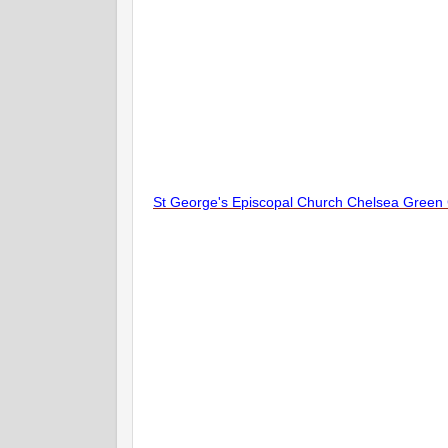
St George's Episcopal Church Chelsea Green