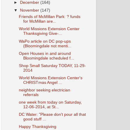
►
December
(164)
▼
November
(147)
Friends of McMillan Park: ? funds
for McMillan are...
World Missions Extension Center
Thanksgiving Give-...
WaPo article on DC pop-ups
(Bloomingdale not menti...
Open Houses in and around
Bloomingdale scheduled f...
Shop Small Saturday TODAY, 11-29-
2014
World Missions Extension Center's
CHRISTmas Angel ...
neighbor seeking electrician
referrals
one week from today on Saturday,
12-06-2014, at St...
DC Water: "Please don't pour all that
good stuff ...
Happy Thanksgiving