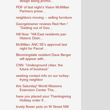
design being promo...
PDF of last night's Vision McMillan
Partners prese...
neighbors moving -- selling furniture
Georgetowner reviews Red Hen !
"Getting out of Geo...
Hill Now: "Hill East residents pan
Historic Distri...
McMillan: ANC 5E's approval last
night for Parcel ...
Bloomingdale resident Dave Berger
will appear with...
CNN: "Underground cities: the
future of business"
seeking contact info on our turkey-
frying neighbor
this Saturday! World Missions
Extension Center Tha...
have you placed your Thanksgiving
Holiday order fr...
lovely flower pots on W Street NW