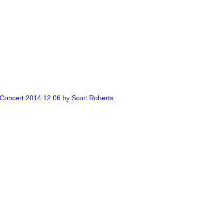
 Concert 2014 12 06
by
Scott Roberts