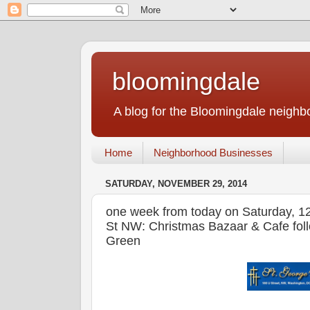
bloomingdale
A blog for the Bloomingdale neigh
Home
Neighborhood Businesses
SATURDAY, NOVEMBER 29, 2014
one week from today on Saturday, 1
St NW: Christmas Bazaar & Cafe foll
Green