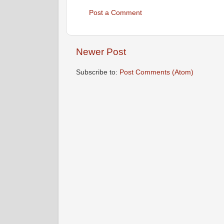
Post a Comment
Newer Post
Subscribe to:
Post Comments (Atom)