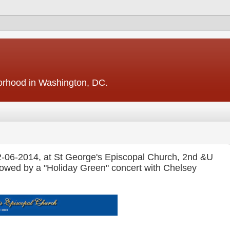
borhood in Washington, DC.
2-06-2014, at St George's Episcopal Church, 2nd &U
owed by a "Holiday Green" concert with Chelsey