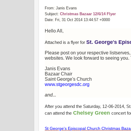
From: Janis Evans
Subject:
Christmas Bazaar 12/6/14 Flyer
Date: Fri, 31 Oct 2014 13:44:57 +0000
Hello All,
St. George's Epi
Attached is a flyer for
Please post on your respective listserves
websites. We look forward to seeing you. 
Janis Evans
Bazaar Chair
Saint George's Church
www.stgeorgesdc.org
and...
After you attend the Saturday, 12-06-2014, 
Chelsey Green
can attend the
concert fo
St George's Episcopal Church Christmas Baza