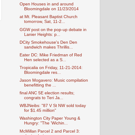
Open Houses in and around
Bloomingdale on 11/23/2014
at Mt. Pleasant Baptist Church
tomorrow, Sat, 11-2...
GGW post on the pop-up debate in
Lanier Heights: p...
DCity Smokehouse's Den Den
sandwich makes Thrillis...
Eater DC: Mike Friedman of Red
Hen selected as a S...
Tropicalia on Friday, 11-21-2014:
Bloomingdale res...
Jason Mogavero: Music compilation
benefitting the ...
final ANC 5E election results;
congrats to Teri Ja...
WBJNeibs: "87 V St NW sold today
for $1.45 million"
Washington City Paper Young &
Hungry: "The ’Wichin...
McMillan Parcel 2 and Parcel 3: