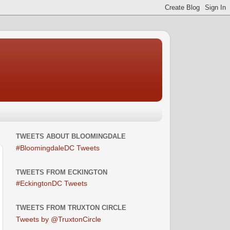
TWEETS ABOUT BLOOMINGDALE
#BloomingdaleDC Tweets
TWEETS FROM ECKINGTON
#EckingtonDC Tweets
TWEETS FROM TRUXTON CIRCLE
Tweets by @TruxtonCircle