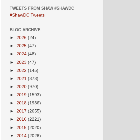
TWEETS FROM SHAW #SHAWDC
#ShawDC Tweets
BLOG ARCHIVE
►
2026
(24)
►
2025
(47)
►
2024
(48)
►
2023
(47)
►
2022
(145)
►
2021
(373)
►
2020
(970)
►
2019
(1593)
►
2018
(1936)
►
2017
(2655)
►
2016
(2221)
►
2015
(2020)
▼
2014
(2026)