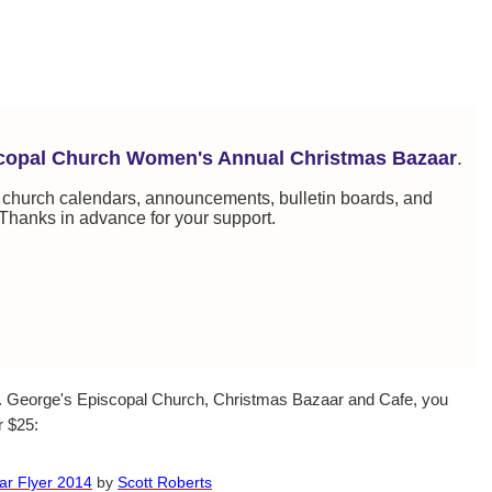
scopal Church Women's Annual Christmas Bazaar
.
, church calendars, announcements, bulletin boards, and
Thanks in advance for your support.
St. George's Episcopal Church, Christmas Bazaar and Cafe, you
r $25:
ar Flyer 2014
by
Scott Roberts