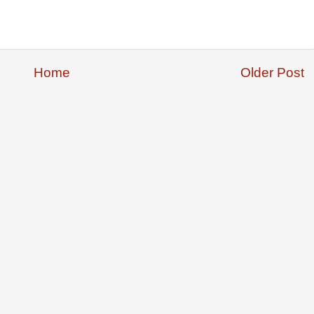
Home
Older Post