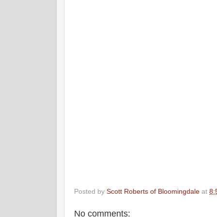
Posted by
Scott Roberts of Bloomingdale
at
8:
No comments: