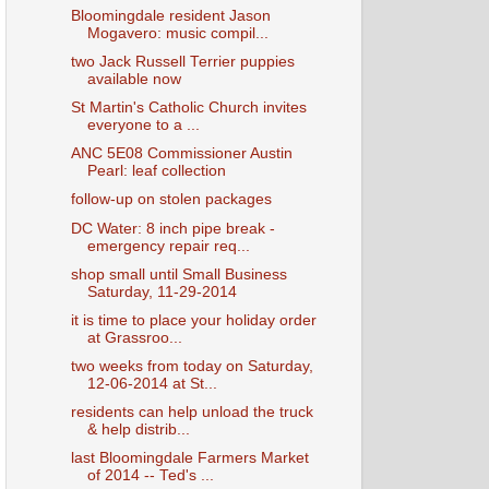
Bloomingdale resident Jason
Mogavero: music compil...
two Jack Russell Terrier puppies
available now
St Martin's Catholic Church invites
everyone to a ...
ANC 5E08 Commissioner Austin
Pearl: leaf collection
follow-up on stolen packages
DC Water: 8 inch pipe break -
emergency repair req...
shop small until Small Business
Saturday, 11-29-2014
it is time to place your holiday order
at Grassroo...
two weeks from today on Saturday,
12-06-2014 at St...
residents can help unload the truck
& help distrib...
last Bloomingdale Farmers Market
of 2014 -- Ted's ...