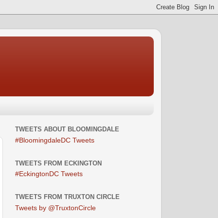
TWEETS ABOUT BLOOMINGDALE
#BloomingdaleDC Tweets
TWEETS FROM ECKINGTON
#EckingtonDC Tweets
TWEETS FROM TRUXTON CIRCLE
Tweets by @TruxtonCircle