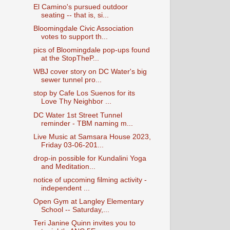
El Camino's pursued outdoor
seating -- that is, si...
Bloomingdale Civic Association
votes to support th...
pics of Bloomingdale pop-ups found
at the StopTheP...
WBJ cover story on DC Water's big
sewer tunnel pro...
stop by Cafe Los Suenos for its
Love Thy Neighbor ...
DC Water 1st Street Tunnel
reminder - TBM naming m...
Live Music at Samsara House 2023,
Friday 03-06-201...
drop-in possible for Kundalini Yoga
and Meditation...
notice of upcoming filming activity -
independent ...
Open Gym at Langley Elementary
School -- Saturday,...
Teri Janine Quinn invites you to