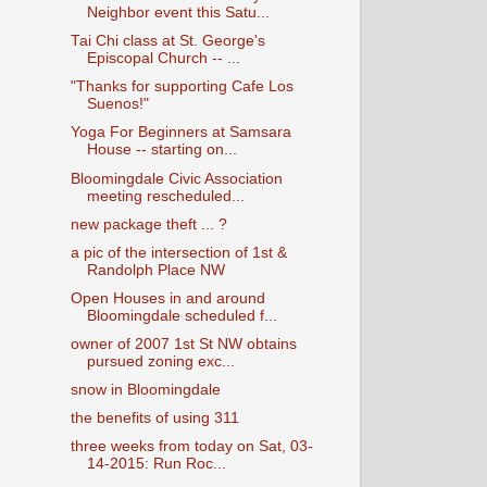
Neighbor event this Satu...
Tai Chi class at St. George's
Episcopal Church -- ...
"Thanks for supporting Cafe Los
Suenos!"
Yoga For Beginners at Samsara
House -- starting on...
Bloomingdale Civic Association
meeting rescheduled...
new package theft ... ?
a pic of the intersection of 1st &
Randolph Place NW
Open Houses in and around
Bloomingdale scheduled f...
owner of 2007 1st St NW obtains
pursued zoning exc...
snow in Bloomingdale
the benefits of using 311
three weeks from today on Sat, 03-
14-2015: Run Roc...