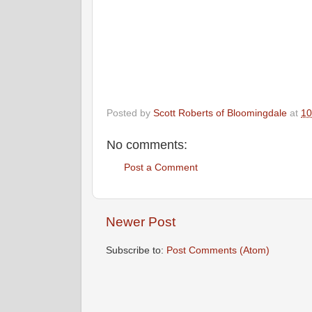
Posted by
Scott Roberts of Bloomingdale
at
10
No comments:
Post a Comment
Newer Post
Subscribe to:
Post Comments (Atom)