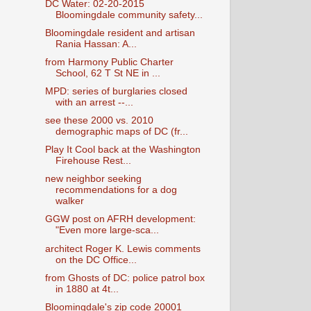
DC Water: 02-20-2015
Bloomingdale community safety...
Bloomingdale resident and artisan
Rania Hassan: A...
from Harmony Public Charter
School, 62 T St NE in ...
MPD: series of burglaries closed
with an arrest --...
see these 2000 vs. 2010
demographic maps of DC (fr...
Play It Cool back at the Washington
Firehouse Rest...
new neighbor seeking
recommendations for a dog
walker
GGW post on AFRH development:
"Even more large-sca...
architect Roger K. Lewis comments
on the DC Office...
from Ghosts of DC: police patrol box
in 1880 at 4t...
Bloomingdale's zip code 20001