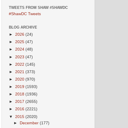
TWEETS FROM SHAW #SHAWDC
#ShawDC Tweets
BLOG ARCHIVE
►
2026
(24)
►
2025
(47)
►
2024
(48)
►
2023
(47)
►
2022
(145)
►
2021
(373)
►
2020
(970)
►
2019
(1593)
►
2018
(1936)
►
2017
(2655)
►
2016
(2221)
▼
2015
(2020)
►
December
(177)