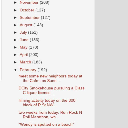
►
November
(208)
►
October
(127)
►
September
(127)
►
August
(143)
►
July
(151)
►
June
(186)
►
May
(178)
►
April
(200)
►
March
(183)
▼
February
(192)
meet some new neighbors today at
the Cafe Los Suen...
DCity Smokehouse pursuing a Class
C liquor license...
filming activity today on the 300
block of R St NW...
two weeks from today: Run Rock N
Roll Marathon, wh...
"Wendy is spotted on a beach"