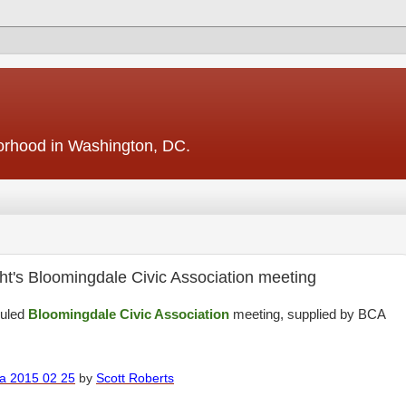
borhood in Washington, DC.
ght's Bloomingdale Civic Association meeting
duled
Bloomingdale Civic Association
meeting, supplied by BCA
da 2015 02 25
by
Scott Roberts