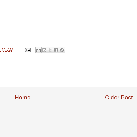
:41 AM
Home
Older Post