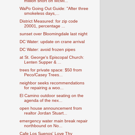
million short on McMi...
WaPo Going Out Guide: "After three
smokeless days,...
District Measured: for zip code
20001, percentage ...
sunset over Bloomingdale last night
DC Water: update on crane arrival
DC Water: avoid frozen pipes
at St. George's Episcopal Church:
Lenten Supper & ...
trees for private space: $50 from
Peco/Casey Trees...
neighbor seeks recommendations
for repairing a woo...
El Camino outdoor seating on the
agenda of the nex...
open house announcement from
realtor Jordan Stuart...
emergency water main break repair
northbound on No...
Cafe Los Suenos' Love Thy