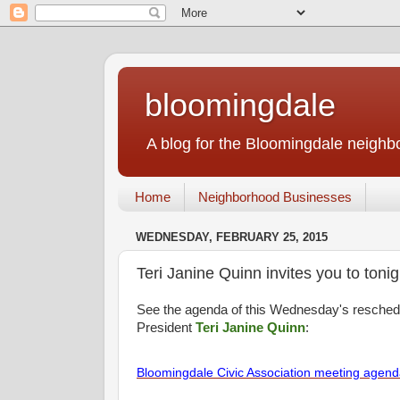
bloomingdale
A blog for the Bloomingdale neigh
Home
Neighborhood Businesses
WEDNESDAY, FEBRUARY 25, 2015
Teri Janine Quinn invites you to toni
See the agenda of this Wednesday's resche
President
Teri Janine Quinn
:
Bloomingdale Civic Association meeting agen