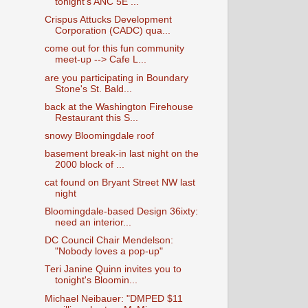
tonight's ANC 5E ...
Crispus Attucks Development
Corporation (CADC) qua...
come out for this fun community
meet-up --> Cafe L...
are you participating in Boundary
Stone's St. Bald...
back at the Washington Firehouse
Restaurant this S...
snowy Bloomingdale roof
basement break-in last night on the
2000 block of ...
cat found on Bryant Street NW last
night
Bloomingdale-based Design 36ixty:
need an interior...
DC Council Chair Mendelson:
"Nobody loves a pop-up"
Teri Janine Quinn invites you to
tonight's Bloomin...
Michael Neibauer: "DMPED $11