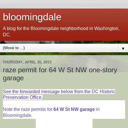
bloomingdale
A blog for the Bloomingdale neighborhood in Washington,
DC.
▼
THURSDAY, APRIL 30, 2015
raze permit for 64 W St NW one-story
garage
See the forwarded message below from the DC Historic
Preservation Office.
Note the raze permits for
64 W St NW garage
in
Bloomingdale.