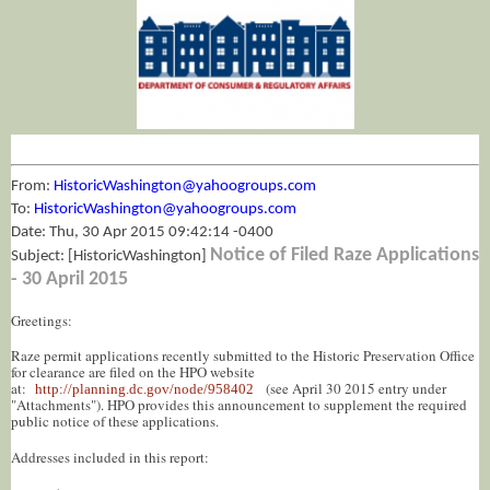
From:
HistoricWashington@yahoogroups.com
To:
HistoricWashington@yahoogroups.com
Date: Thu, 30 Apr 2015 09:42:14 -0400
Notice of Filed Raze Applications
Subject: [HistoricWashington]
- 30 April 2015
Greetings:
Raze permit applications recently submitted to the Historic Preservation Office
for clearance are filed on the HPO website
at:
(see April 30 2015 entry under
http://planning.dc.gov/node/958402
"Attachments"). HPO provides this announcement to supplement the required
public notice of these applications.
Addresses included in this report: