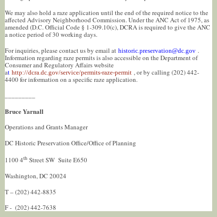
We may also hold a raze application until the end of the required notice to the
affected Advisory Neighborhood Commission. Under the ANC Act of 1975, as
amended (D.C. Official Code § 1-309.10(c), DCRA is required to give the ANC
a notice period of 30 working days.
For inquiries, please contact us by email at
.
historic.preservation@dc.gov
Information regarding raze permits is also accessible on the Department of
Consumer and Regulatory Affairs website
a
t
, or by calling (202) 442-
http://dcra.dc.gov/service/permits-raze-permit
4400 for information on a specific raze application.
_________
Bruce Yarnall
Operations and Grants Manager
DC Historic Preservation Office/Office of Planning
th
1100 4
Street SW Suite E650
Washington, DC 20024
T – (202) 442-8835
F - (202) 442-7638