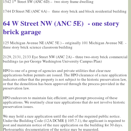
st
1542 1
Street SW (ANC 6D) – two story frame dwelling
1744 D Street NE (ANC 6A) – three story brick and block residential building
64 W Street NW (ANC 5E) - one story
brick garage
125 Michigan Avenue NE (ANC 5E ) – originally 101 Michigan Avenue NE -
three story brick science classroom building
2129, 2131, 2133 Eye Street NW (ANC 2A) – three two-story brick commercial
buildings (as per George Washington University Campus Plan)
HPO is one of a group of agencies and private utilities that clear raze
applications before permits are issued. The HPO clearance of a raze application
indicates either that the property is not subject to the historic preservation law,
or that the demolition has been approved through the process provided in the
preservation law.
HPO endeavors to maintain fair, efficient, and prompt processing of these
applications. We routinely clear raze applications that do not involve historic
preservation issues.
We may hold a raze application until the end of the required public notice.
Under the Building Code (12A DCMR § 105.7.1), the applicant is required to
post and maintain notice of the raze application on the building for 30 days.
Photographic documentation of the notice may be requested.