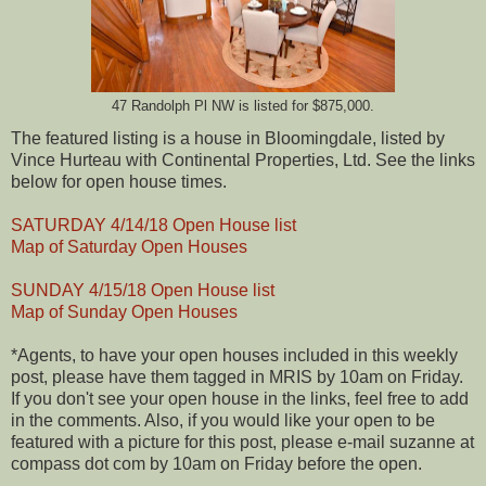
47 Randolph Pl NW is listed for $875,000.
The featured listing is a house in Bloomingdale, listed by
Vince Hurteau with Continental Properties, Ltd. See the links
below for open house times.
SATURDAY 4/14/18 Open House list
Map of Saturday Open Houses
SUNDAY 4/15/18 Open House list
Map of Sunday Open Houses
*Agents, to have your open houses included in this weekly
post, please have them tagged in MRIS by 10am on Friday.
If you don't see your open house in the links, feel free to add
in the comments. Also, if you would like your open to be
featured with a picture for this post, please e-mail suzanne at
compass dot com by 10am on Friday before the open.