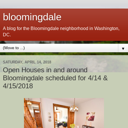
bloomingdale
A blog for the Bloomingdale neighborhood in Washington,
DC.
▼
SATURDAY, APRIL 14, 2018
Open Houses in and around
Bloomingdale scheduled for 4/14 &
4/15/2018