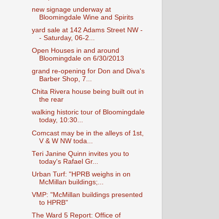
new signage underway at
Bloomingdale Wine and Spirits
yard sale at 142 Adams Street NW -
- Saturday, 06-2...
Open Houses in and around
Bloomingdale on 6/30/2013
grand re-opening for Don and Diva's
Barber Shop, 7...
Chita Rivera house being built out in
the rear
walking historic tour of Bloomingdale
today, 10:30...
Comcast may be in the alleys of 1st,
V & W NW toda...
Teri Janine Quinn invites you to
today's Rafael Gr...
Urban Turf: "HPRB weighs in on
McMillan buildings;...
VMP: "McMillan buildings presented
to HPRB"
The Ward 5 Report: Office of