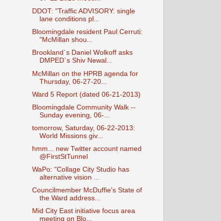
DDOT: "Traffic ADVISORY: single
lane conditions pl...
Bloomingdale resident Paul Cerruti:
"McMillan shou...
Brookland`s Daniel Wolkoff asks
DMPED`s Shiv Newal...
McMillan on the HPRB agenda for
Thursday, 06-27-20...
Ward 5 Report (dated 06-21-2013)
Bloomingdale Community Walk --
Sunday evening, 06-...
tomorrow, Saturday, 06-22-2013:
World Missions giv...
hmm... new Twitter account named
@FirstStTunnel
WaPo: "Collage City Studio has
alternative vision ...
Councilmember McDuffie's State of
the Ward address...
Mid City East initiative focus area
meeting on Blo...