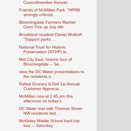
Councilmember Kenyan ...
Friends of McMillan Park: "HPRB
strongly criticize...
Bloomingdale Farmers Market:
Corn! Fire up July 4th
Brookland resident Daniel Wolkoff:
"Support parks ...
National Trust for Historic
Preservation (NTHP) le...
Mid City East: historic tour of
Bloomingdale -- Sa...
view the DC Water presentations to
the residents o...
Rafael Grocery & Deli 1st Annual
Customer Apprecia...
McMillan now at 2:45 pm this
afternoon on today's ...
DC Water met with Thomas Street
NW residents last ...
McKinley Middle School hard hat
tour -- Saturday, ...