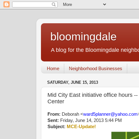
bloomingdale
A blog for the Bloomingdale neigh
Home
Neighborhood Businesses
SATURDAY, JUNE 15, 2013
Mid City East initiative office hour
Center
From:
Deborah <
ward5planner@yahoo.com
Sent:
Friday, June 14, 2013 5:44 PM
Subject:
MCE-Update!