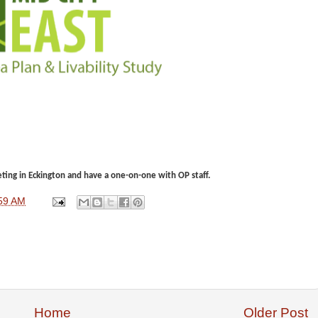
ing in Eckington and have a one-on-one with OP staff.
59 AM
Home
Older Post