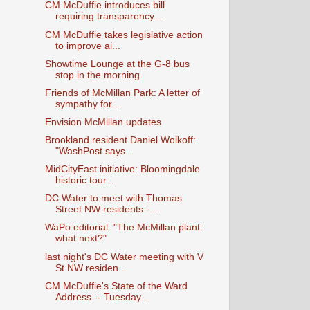
CM McDuffie introduces bill
requiring transparency...
CM McDuffie takes legislative action
to improve ai...
Showtime Lounge at the G-8 bus
stop in the morning
Friends of McMillan Park: A letter of
sympathy for...
Envision McMillan updates
Brookland resident Daniel Wolkoff:
"WashPost says...
MidCityEast initiative: Bloomingdale
historic tour...
DC Water to meet with Thomas
Street NW residents -...
WaPo editorial: "The McMillan plant:
what next?"
last night's DC Water meeting with V
St NW residen...
CM McDuffie's State of the Ward
Address -- Tuesday...