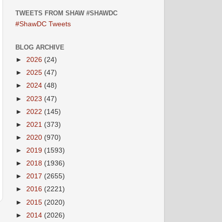
TWEETS FROM SHAW #SHAWDC
#ShawDC Tweets
BLOG ARCHIVE
►
2026
(24)
►
2025
(47)
►
2024
(48)
►
2023
(47)
►
2022
(145)
►
2021
(373)
►
2020
(970)
►
2019
(1593)
►
2018
(1936)
►
2017
(2655)
►
2016
(2221)
►
2015
(2020)
►
2014
(2026)