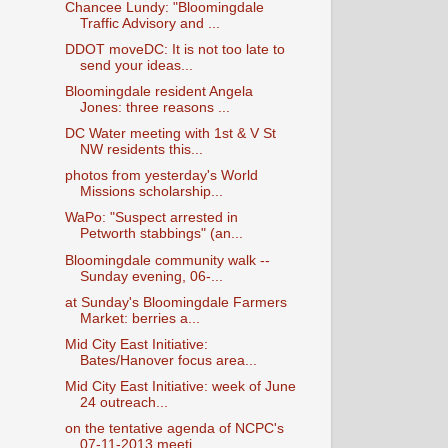
Chancee Lundy: "Bloomingdale
Traffic Advisory and ...
DDOT moveDC: It is not too late to
send your ideas...
Bloomingdale resident Angela
Jones: three reasons ...
DC Water meeting with 1st & V St
NW residents this...
photos from yesterday's World
Missions scholarship...
WaPo: "Suspect arrested in
Petworth stabbings" (an...
Bloomingdale community walk --
Sunday evening, 06-...
at Sunday's Bloomingdale Farmers
Market: berries a...
Mid City East Initiative:
Bates/Hanover focus area...
Mid City East Initiative: week of June
24 outreach...
on the tentative agenda of NCPC's
07-11-2013 meeti...