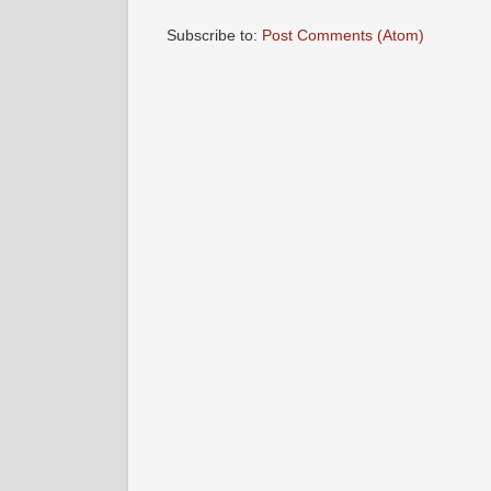
Subscribe to:
Post Comments (Atom)