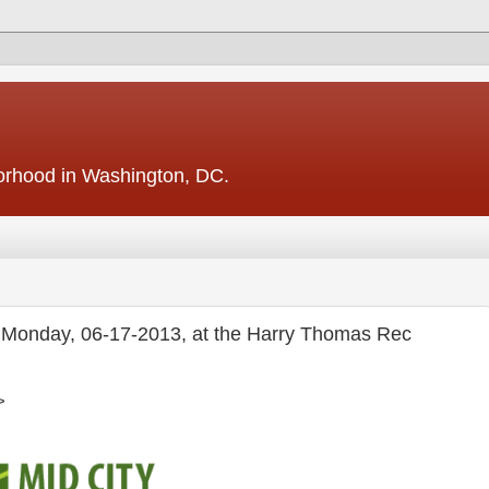
borhood in Washington, DC.
s -- Monday, 06-17-2013, at the Harry Thomas Rec
>