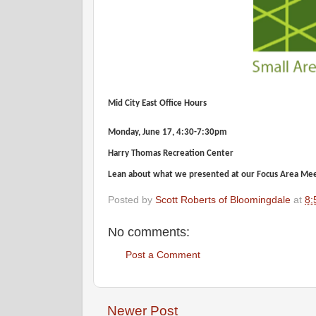
Mid City East Office Hours
Monday, June 17, 4:30-7:30pm
Harry Thomas Recreation Center
Lean about what we presented at our Focus Area Meet
Posted by
Scott Roberts of Bloomingdale
at
8:
No comments:
Post a Comment
Newer Post