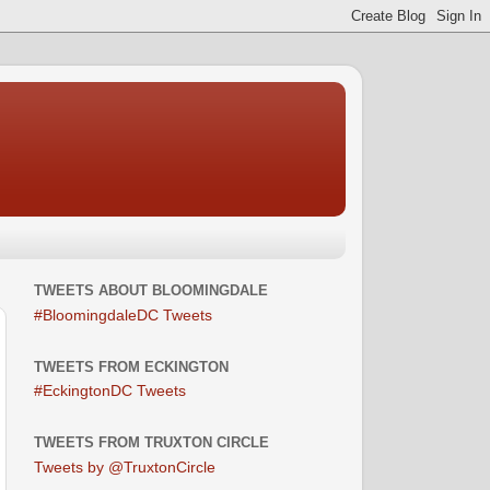
TWEETS ABOUT BLOOMINGDALE
#BloomingdaleDC Tweets
TWEETS FROM ECKINGTON
#EckingtonDC Tweets
TWEETS FROM TRUXTON CIRCLE
Tweets by @TruxtonCircle