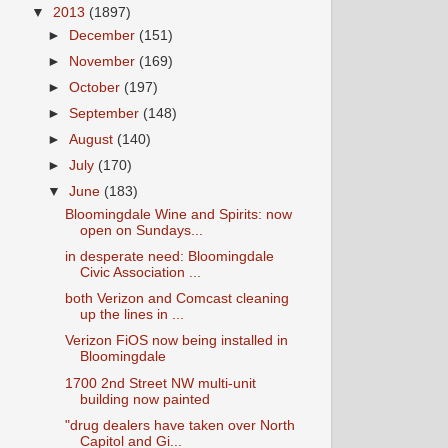
▼
2013
(1897)
►
December
(151)
►
November
(169)
►
October
(197)
►
September
(148)
►
August
(140)
►
July
(170)
▼
June
(183)
Bloomingdale Wine and Spirits: now
open on Sundays...
in desperate need: Bloomingdale
Civic Association ...
both Verizon and Comcast cleaning
up the lines in ...
Verizon FiOS now being installed in
Bloomingdale
1700 2nd Street NW multi-unit
building now painted
"drug dealers have taken over North
Capitol and Gi...