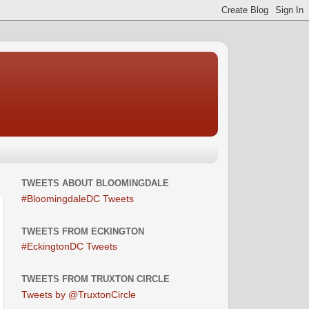
TWEETS ABOUT BLOOMINGDALE
#BloomingdaleDC Tweets
TWEETS FROM ECKINGTON
#EckingtonDC Tweets
TWEETS FROM TRUXTON CIRCLE
Tweets by @TruxtonCircle