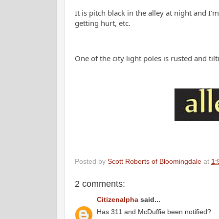
It is pitch black in the alley at night and 
getting hurt, etc
One of the city light poles is rusted and ti
Posted by
Scott Roberts of Bloomingdale
at
1:
2 comments:
Citizenalpha
said...
Has 311 and McDuffie been notified?