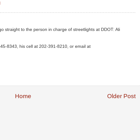
M
o straight to the person in charge of streetlights at DDOT: Ali
645-8343, his cell at 202-391-8210, or email at
Home
Older Post