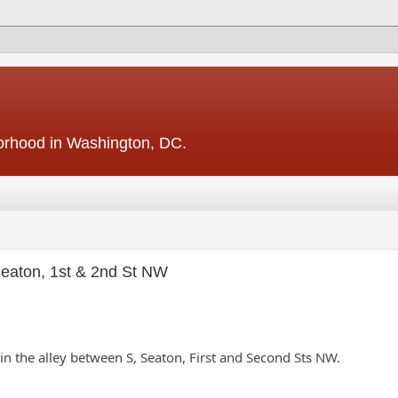
borhood in Washington, DC.
 Seaton, 1st & 2nd St NW
ts in the alley between S, Seaton, First and Second Sts NW.