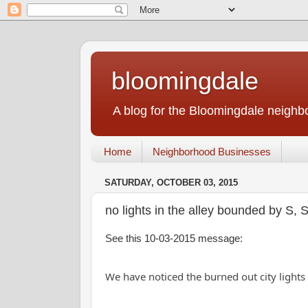
bloomingdale
A blog for the Bloomingdale neigh
Home
Neighborhood Businesses
SATURDAY, OCTOBER 03, 2015
no lights in the alley bounded by S,
See this 10-03-2015 message:
We have noticed the burned out city ligh