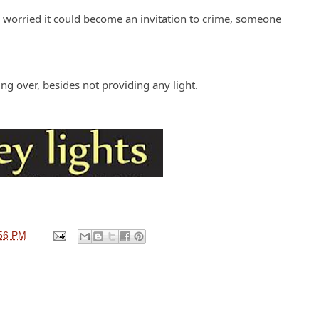
I'm worried it could become an invitation to crime, someone
.
lting over, besides not providing any light.
56 PM