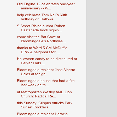
Old Engine 12 celebrates one-year
anniversary -- W...
help celebrate Tom Noll's 60th
birthday on Hallowe...
S Street Rising author Ruben
Castaneda book signin...
come visit the Bat Cave at
Bloomingdale's Northwes...
thanks to Ward 5 CM McDuffie,
DPW & neighbors for ...
Halloween candy to be distributed at
Parker Flats ...
Bloomingdale resident Jose Alberto
Ucles at tonigh...
Bloomingdale house that had a fire
last week on th...
at Metropolitan Wesley AME Zion
Church: Radical Re...
this Sunday: Crispus Attucks Park
Sunset Cocktails...
Bloomingdale resident Horacio