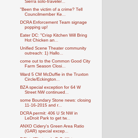
Sierra solo-traveler...
"Been the victim of a crime? Tell
Councilmember Ke...
DCRA Enforcement Team signage
popping up!
Eater DC: "Crisp Kitchen Will Bring
Hot Chicken an...
Unified Scene Theater community
outreach: 1) Hallo...
come out to the Common Good City
Farm Season Closi...
Ward 5 CM McDuffie in the Truxton
Circle/Eckington...
BZA special exception for 64 W
Street NW continued...
some Boundary Stone news: closing
11-16-2015 and r...
DCRA permit: 406 U St NW in
LeDroit Park to get tw...
ANXO Cidery's Green Area Ratio
(GAR) special excep...