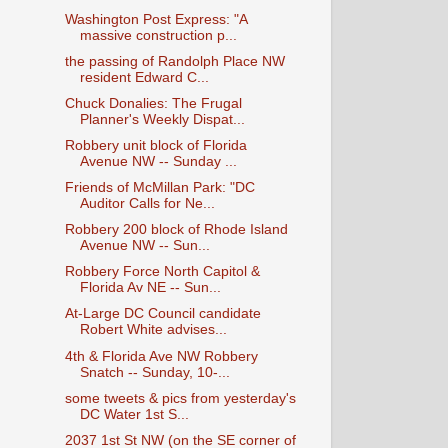
Washington Post Express: "A
massive construction p...
the passing of Randolph Place NW
resident Edward C...
Chuck Donalies: The Frugal
Planner's Weekly Dispat...
Robbery unit block of Florida
Avenue NW -- Sunday ...
Friends of McMillan Park: "DC
Auditor Calls for Ne...
Robbery 200 block of Rhode Island
Avenue NW -- Sun...
Robbery Force North Capitol &
Florida Av NE -- Sun...
At-Large DC Council candidate
Robert White advises...
4th & Florida Ave NW Robbery
Snatch -- Sunday, 10-...
some tweets & pics from yesterday's
DC Water 1st S...
2037 1st St NW (on the SE corner of