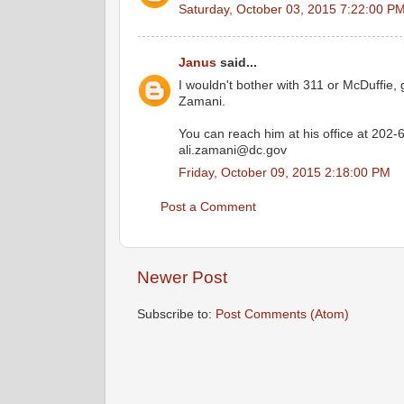
Saturday, October 03, 2015 7:22:00 P
Janus
said...
I wouldn't bother with 311 or McDuffie, g
Zamani.
You can reach him at his office at 202-
ali.zamani@dc.gov
Friday, October 09, 2015 2:18:00 PM
Post a Comment
Newer Post
Subscribe to:
Post Comments (Atom)