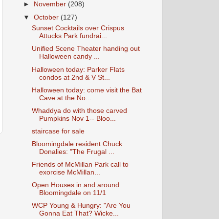
►
November
(208)
▼
October
(127)
Sunset Cocktails over Crispus
Attucks Park fundrai...
Unified Scene Theater handing out
Halloween candy ...
Halloween today: Parker Flats
condos at 2nd & V St...
Halloween today: come visit the Bat
Cave at the No...
Whaddya do with those carved
Pumpkins Nov 1-- Bloo...
staircase for sale
Bloomingdale resident Chuck
Donalies: "The Frugal ...
Friends of McMillan Park call to
exorcise McMillan...
Open Houses in and around
Bloomingdale on 11/1
WCP Young & Hungry: "Are You
Gonna Eat That? Wicke...