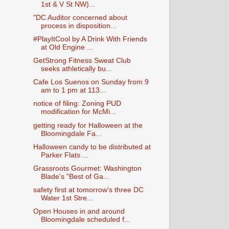
1st & V St NW)...
"DC Auditor concerned about
process in disposition...
#PlayItCool by A Drink With Friends
at Old Engine ...
GetStrong Fitness Sweat Club
seeks athletically bu...
Cafe Los Suenos on Sunday from 9
am to 1 pm at 113...
notice of filing: Zoning PUD
modification for McMi...
getting ready for Halloween at the
Bloomingdale Fa...
Halloween candy to be distributed at
Parker Flats ...
Grassroots Gourmet: Washington
Blade's "Best of Ga...
safety first at tomorrow's three DC
Water 1st Stre...
Open Houses in and around
Bloomingdale scheduled f...