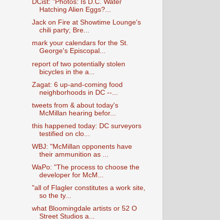
DCist: "Photos: Is D.C. Water
Hatching Alien Eggs?...
Jack on Fire at Showtime Lounge's
chili party; Bre...
mark your calendars for the St.
George's Episcopal...
report of two potentially stolen
bicycles in the a...
Zagat: 6 up-and-coming food
neighborhoods in DC --...
tweets from & about today's
McMillan hearing befor...
this happened today: DC surveyors
testified on clo...
WBJ: "McMillan opponents have
their ammunition as ...
WaPo: "The process to choose the
developer for McM...
"all of Flagler constitutes a work site,
so the ty...
what Bloomingdale artists or 52 O
Street Studios a...