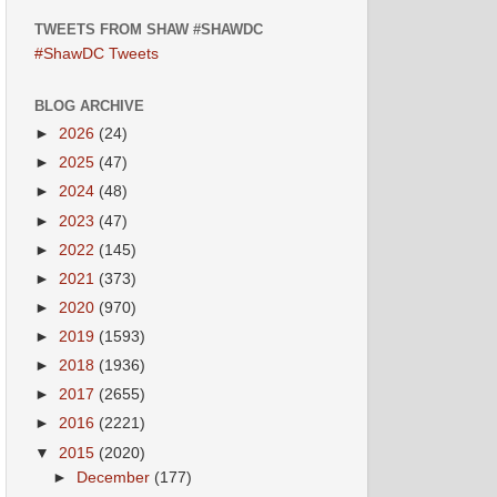
TWEETS FROM SHAW #SHAWDC
#ShawDC Tweets
BLOG ARCHIVE
►
2026
(24)
►
2025
(47)
►
2024
(48)
►
2023
(47)
►
2022
(145)
►
2021
(373)
►
2020
(970)
►
2019
(1593)
►
2018
(1936)
►
2017
(2655)
►
2016
(2221)
▼
2015
(2020)
►
December
(177)