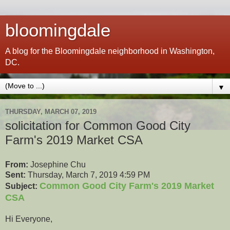
bloomingdale
A blog for the Bloomingdale neighborhood in Washington,
DC.
▼
THURSDAY, MARCH 07, 2019
solicitation for Common Good City
Farm's 2019 Market CSA
From:
Josephine Chu
Sent:
Thursday, March 7, 2019 4:59 PM
Common Good City Farm's 2019 Market
Subject:
CSA
Hi Everyone,