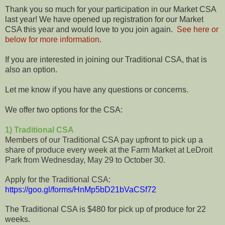
Thank you so much for your participation in our Market CSA
last year! We have opened up registration for our Market
CSA this year and would love to you join again.
See here or
below for more information
.
If you are interested in joining our Traditional CSA, that is
also an option.
Let me know if you have any questions or concerns.
We offer two options for the CSA:
1) Traditional CSA
Members of our Traditional CSA pay upfront to pick up a
share of produce every week at the Farm Market at LeDroit
Park from Wednesday, May 29 to October 30.
Apply for the Traditional CSA:
https://goo.gl/forms/HnMp5bD21bVaCSf72
The Traditional CSA is $480 for pick up of produce for 22
weeks.