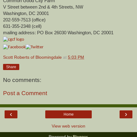
Common Good City Farm
V Street between 2nd & 4th Streets, NW
Washington, DC 20001
202-559-7513 (office)
631-355-2348 (cell)
mailing address: PO Box 26030 Washington, DC 20001
Scott Roberts of Bloomingdale
at
5:03 PM
Share
No comments:
Post a Comment
‹
›
Home
View web version
Powered by
Blogger
.