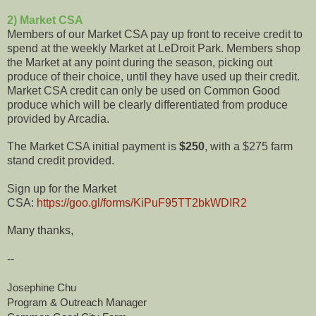
2) Market CSA
Members of our Market CSA pay up front to receive credit to
spend at the weekly Market at LeDroit Park. Members shop
the Market at any point during the season, picking out
produce of their choice, until they have used up their credit.
Market CSA credit can only be used on Common Good
produce which will be clearly differentiated from produce
provided by Arcadia.
The Market CSA initial payment is
$250
, with a $275 farm
stand credit provided.
Sign up for the Market
CSA:
https://goo.gl/forms/KiPuF95TT2bkWDIR2
Many thanks,
--
Josephine Chu
Program & Outreach Manager