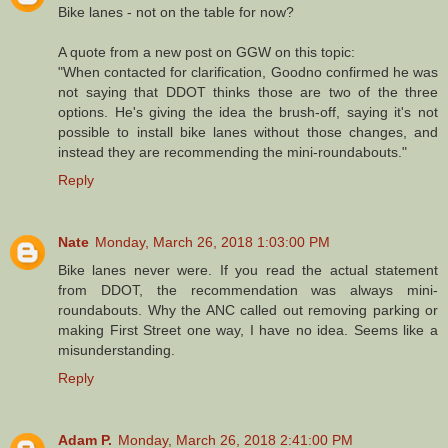
Bike lanes - not on the table for now?
A quote from a new post on GGW on this topic:
"When contacted for clarification, Goodno confirmed he was
not saying that DDOT thinks those are two of the three
options. He's giving the idea the brush-off, saying it's not
possible to install bike lanes without those changes, and
instead they are recommending the mini-roundabouts."
Reply
Nate
Monday, March 26, 2018 1:03:00 PM
Bike lanes never were. If you read the actual statement
from DDOT, the recommendation was always mini-
roundabouts. Why the ANC called out removing parking or
making First Street one way, I have no idea. Seems like a
misunderstanding.
Reply
Adam P.
Monday, March 26, 2018 2:41:00 PM