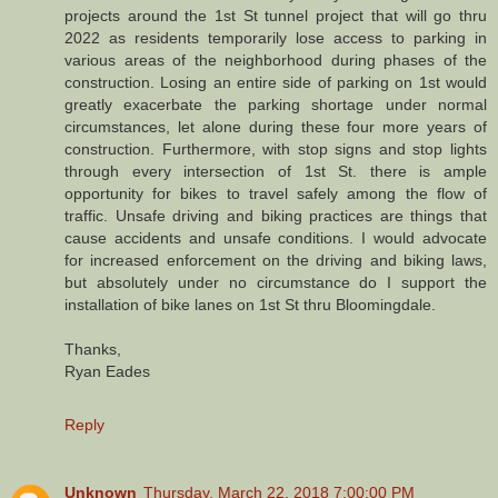
projects around the 1st St tunnel project that will go thru
2022 as residents temporarily lose access to parking in
various areas of the neighborhood during phases of the
construction. Losing an entire side of parking on 1st would
greatly exacerbate the parking shortage under normal
circumstances, let alone during these four more years of
construction. Furthermore, with stop signs and stop lights
through every intersection of 1st St. there is ample
opportunity for bikes to travel safely among the flow of
traffic. Unsafe driving and biking practices are things that
cause accidents and unsafe conditions. I would advocate
for increased enforcement on the driving and biking laws,
but absolutely under no circumstance do I support the
installation of bike lanes on 1st St thru Bloomingdale.
Thanks,
Ryan Eades
Reply
Unknown
Thursday, March 22, 2018 7:00:00 PM