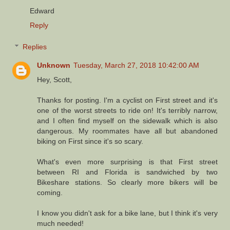
Edward
Reply
Replies
Unknown
Tuesday, March 27, 2018 10:42:00 AM
Hey, Scott,
Thanks for posting. I'm a cyclist on First street and it's
one of the worst streets to ride on! It's terribly narrow,
and I often find myself on the sidewalk which is also
dangerous. My roommates have all but abandoned
biking on First since it's so scary.
What's even more surprising is that First street
between RI and Florida is sandwiched by two
Bikeshare stations. So clearly more bikers will be
coming.
I know you didn't ask for a bike lane, but I think it's very
much needed!