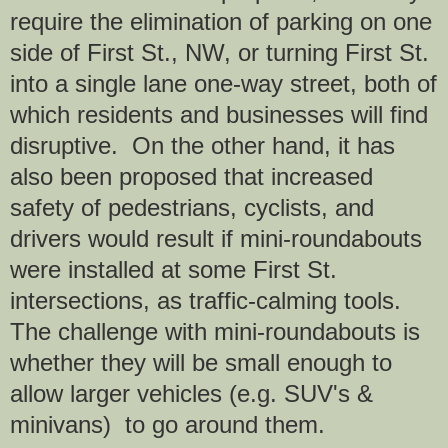
require the elimination of parking on one
side of First St., NW, or turning First St.
into a single lane one-way street, both of
which residents and businesses will find
disruptive. On the other hand, it has
also been proposed that increased
safety of pedestrians, cyclists, and
drivers would result if mini-roundabouts
were installed at some First St.
intersections, as traffic-calming tools.
The challenge with mini-roundabouts is
whether they will be small enough to
allow larger vehicles (e.g. SUV's &
minivans) to go around them.