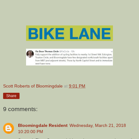
Scott Roberts of Bloomingdale
at
9:01 PM
Share
9 comments:
Bloomingdale Resident
Wednesday, March 21, 2018
10:20:00 PM