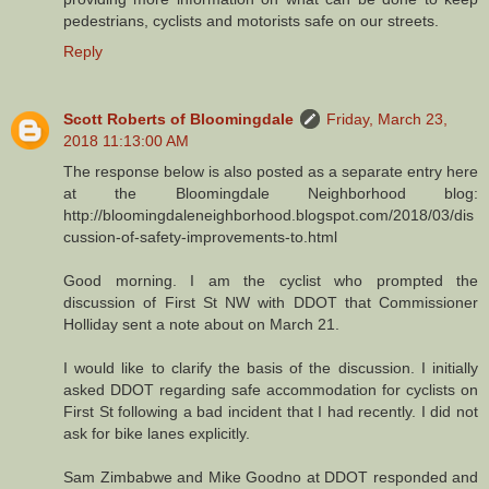
pedestrians, cyclists and motorists safe on our streets.
Reply
Scott Roberts of Bloomingdale
Friday, March 23,
2018 11:13:00 AM
The response below is also posted as a separate entry here
at the Bloomingdale Neighborhood blog:
http://bloomingdaleneighborhood.blogspot.com/2018/03/dis
cussion-of-safety-improvements-to.html
Good morning. I am the cyclist who prompted the
discussion of First St NW with DDOT that Commissioner
Holliday sent a note about on March 21.
I would like to clarify the basis of the discussion. I initially
asked DDOT regarding safe accommodation for cyclists on
First St following a bad incident that I had recently. I did not
ask for bike lanes explicitly.
Sam Zimbabwe and Mike Goodno at DDOT responded and