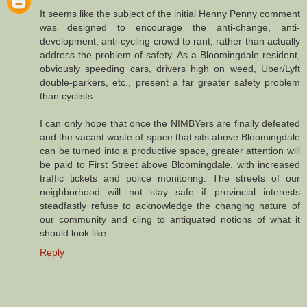
It seems like the subject of the initial Henny Penny comment
was designed to encourage the anti-change, anti-
development, anti-cycling crowd to rant, rather than actually
address the problem of safety. As a Bloomingdale resident,
obviously speeding cars, drivers high on weed, Uber/Lyft
double-parkers, etc., present a far greater safety problem
than cyclists.
I can only hope that once the NIMBYers are finally defeated
and the vacant waste of space that sits above Bloomingdale
can be turned into a productive space, greater attention will
be paid to First Street above Bloomingdale, with increased
traffic tickets and police monitoring. The streets of our
neighborhood will not stay safe if provincial interests
steadfastly refuse to acknowledge the changing nature of
our community and cling to antiquated notions of what it
should look like.
Reply