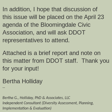
In addition, I hope that discussion of
this issue will be placed on the April 23
agenda of the Bloomingdale Civic
Association, and will ask DDOT
representatives to attend.
Attached is a brief report and note on
this matter from DDOT staff. Thank you
for your input!
Bertha Holliday
--
Bertha G., Holliday, PhD & Associates, LLC
Independent Consultant (Diversity Assessment, Planning,
Implementation & Evaluation)