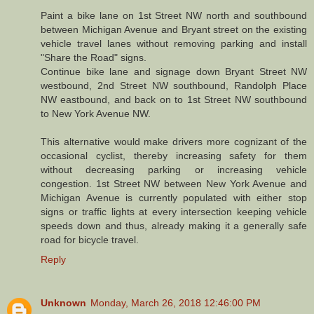
Paint a bike lane on 1st Street NW north and southbound
between Michigan Avenue and Bryant street on the existing
vehicle travel lanes without removing parking and install
"Share the Road" signs.
Continue bike lane and signage down Bryant Street NW
westbound, 2nd Street NW southbound, Randolph Place
NW eastbound, and back on to 1st Street NW southbound
to New York Avenue NW.
This alternative would make drivers more cognizant of the
occasional cyclist, thereby increasing safety for them
without decreasing parking or increasing vehicle
congestion. 1st Street NW between New York Avenue and
Michigan Avenue is currently populated with either stop
signs or traffic lights at every intersection keeping vehicle
speeds down and thus, already making it a generally safe
road for bicycle travel.
Reply
Unknown
Monday, March 26, 2018 12:46:00 PM