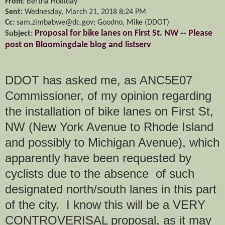
From:
Bertha Holliday
Sent:
Wednesday, March 21, 2018 8:24 PM
Cc:
sam.zimbabwe@dc.gov; Goodno, Mike (DDOT)
Proposal for bike lanes on First St. NW -- Please
Subject:
post on Bloomingdale blog and listserv
DDOT has asked me, as ANC5E07
Commissioner, of my opinion regarding
the installation of bike lanes on First St,
NW (New York Avenue to Rhode Island
and possibly to Michigan Avenue), which
apparently have been requested by
cyclists due to the absence of such
designated north/south lanes in this part
of the city. I know this will be a VERY
CONTROVERISAL proposal, as it may