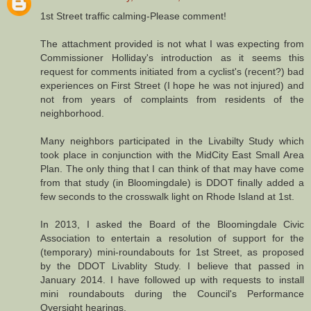
1st Street traffic calming-Please comment!
The attachment provided is not what I was expecting from
Commissioner Holliday's introduction as it seems this
request for comments initiated from a cyclist's (recent?) bad
experiences on First Street (I hope he was not injured) and
not from years of complaints from residents of the
neighborhood.
Many neighbors participated in the Livabilty Study which
took place in conjunction with the MidCity East Small Area
Plan. The only thing that I can think of that may have come
from that study (in Bloomingdale) is DDOT finally added a
few seconds to the crosswalk light on Rhode Island at 1st.
In 2013, I asked the Board of the Bloomingdale Civic
Association to entertain a resolution of support for the
(temporary) mini-roundabouts for 1st Street, as proposed
by the DDOT Livablity Study. I believe that passed in
January 2014. I have followed up with requests to install
mini roundabouts during the Council's Performance
Oversight hearings.