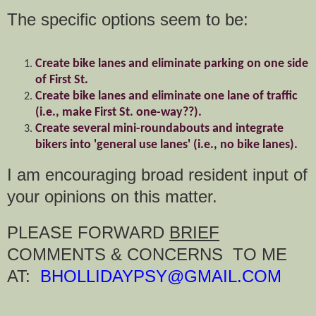
The specific options seem to be:
Create bike lanes and eliminate parking on one side
of First St.
Create bike lanes and eliminate one lane of traffic
(i.e., make First St. one-way??).
Create several mini-roundabouts and integrate
bikers into 'general use lanes' (i.e., no bike lanes).
I am encouraging broad resident input of
your opinions on this matter.
PLEASE FORWARD
BRIEF
COMMENTS & CONCERNS TO ME
AT:
BHOLLIDAYPSY@GMAIL.COM