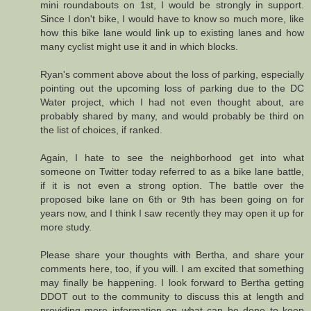
mini roundabouts on 1st, I would be strongly in support.
Since I don't bike, I would have to know so much more, like
how this bike lane would link up to existing lanes and how
many cyclist might use it and in which blocks.
Ryan's comment above about the loss of parking, especially
pointing out the upcoming loss of parking due to the DC
Water project, which I had not even thought about, are
probably shared by many, and would probably be third on
the list of choices, if ranked.
Again, I hate to see the neighborhood get into what
someone on Twitter today referred to as a bike lane battle,
if it is not even a strong option. The battle over the
proposed bike lane on 6th or 9th has been going on for
years now, and I think I saw recently they may open it up for
more study.
Please share your thoughts with Bertha, and share your
comments here, too, if you will. I am excited that something
may finally be happening. I look forward to Bertha getting
DDOT out to the community to discuss this at length and
providing more information on what can be done to keep