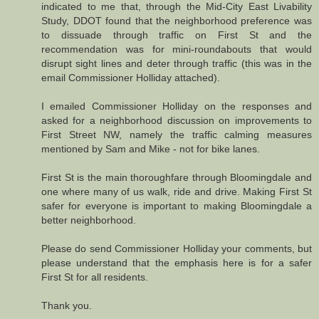
indicated to me that, through the Mid-City East Livability
Study, DDOT found that the neighborhood preference was
to dissuade through traffic on First St and the
recommendation was for mini-roundabouts that would
disrupt sight lines and deter through traffic (this was in the
email Commissioner Holliday attached).
I emailed Commissioner Holliday on the responses and
asked for a neighborhood discussion on improvements to
First Street NW, namely the traffic calming measures
mentioned by Sam and Mike - not for bike lanes.
First St is the main thoroughfare through Bloomingdale and
one where many of us walk, ride and drive. Making First St
safer for everyone is important to making Bloomingdale a
better neighborhood.
Please do send Commissioner Holliday your comments, but
please understand that the emphasis here is for a safer
First St for all residents.
Thank you.