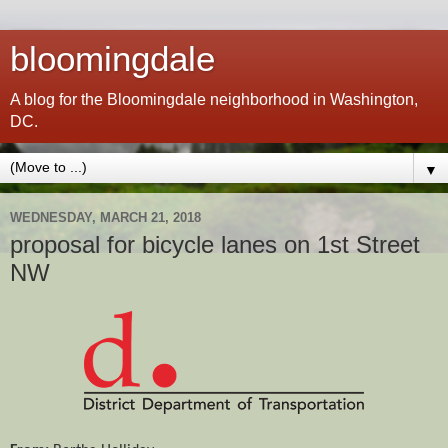
bloomingdale
A blog for the Bloomingdale neighborhood in Washington,
DC.
▼
WEDNESDAY, MARCH 21, 2018
proposal for bicycle lanes on 1st Street
NW