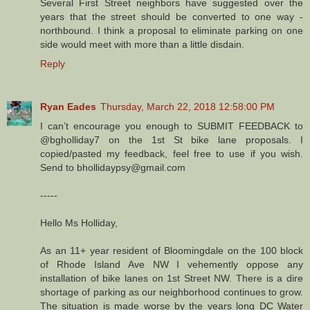
Several First Street neighbors have suggested over the
years that the street should be converted to one way -
northbound. I think a proposal to eliminate parking on one
side would meet with more than a little disdain.
Reply
Ryan Eades
Thursday, March 22, 2018 12:58:00 PM
I can’t encourage you enough to SUBMIT FEEDBACK to
@bgholliday7 on the 1st St bike lane proposals. I
copied/pasted my feedback, feel free to use if you wish.
Send to bhollidaypsy@gmail.com
-----
Hello Ms Holliday,
As an 11+ year resident of Bloomingdale on the 100 block
of Rhode Island Ave NW I vehemently oppose any
installation of bike lanes on 1st Street NW. There is a dire
shortage of parking as our neighborhood continues to grow.
The situation is made worse by the years long DC Water