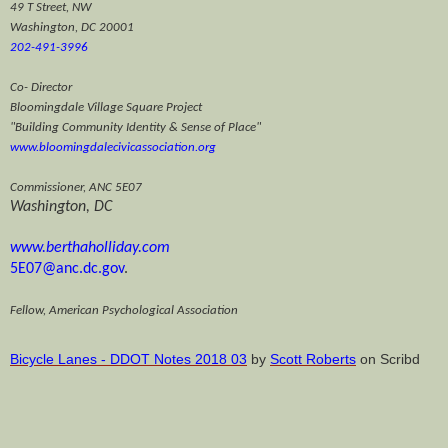
49 T Street, NW
Washington, DC 20001
202-491-3996
Co- Director
Bloomingdale Village Square Project
"Building Community Identity & Sense of Place"
www.bloomingdalecivicassociation.org
Commissioner, ANC 5E07
Washington, DC
www.berthaholliday.com
5E07@anc
.dc.gov
.
Fellow, American Psychological Association
Bicycle Lanes - DDOT
Notes 2018 03
by
Scott Roberts
on Scribd