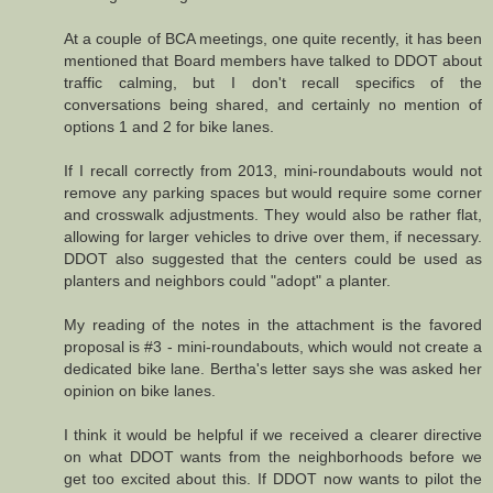
At a couple of BCA meetings, one quite recently, it has been
mentioned that Board members have talked to DDOT about
traffic calming, but I don't recall specifics of the
conversations being shared, and certainly no mention of
options 1 and 2 for bike lanes.
If I recall correctly from 2013, mini-roundabouts would not
remove any parking spaces but would require some corner
and crosswalk adjustments. They would also be rather flat,
allowing for larger vehicles to drive over them, if necessary.
DDOT also suggested that the centers could be used as
planters and neighbors could "adopt" a planter.
My reading of the notes in the attachment is the favored
proposal is #3 - mini-roundabouts, which would not create a
dedicated bike lane. Bertha's letter says she was asked her
opinion on bike lanes.
I think it would be helpful if we received a clearer directive
on what DDOT wants from the neighborhoods before we
get too excited about this. If DDOT now wants to pilot the