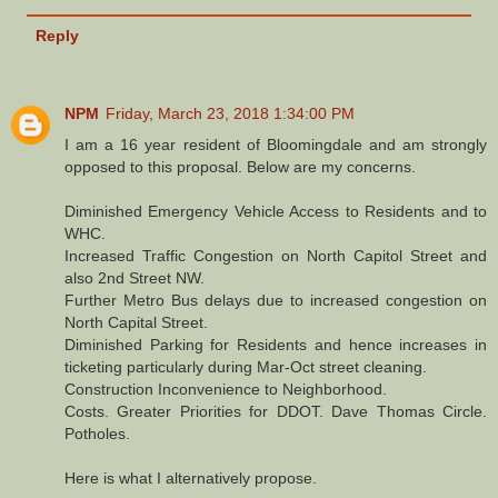
Reply
NPM
Friday, March 23, 2018 1:34:00 PM
I am a 16 year resident of Bloomingdale and am strongly
opposed to this proposal. Below are my concerns.
Diminished Emergency Vehicle Access to Residents and to
WHC.
Increased Traffic Congestion on North Capitol Street and
also 2nd Street NW.
Further Metro Bus delays due to increased congestion on
North Capital Street.
Diminished Parking for Residents and hence increases in
ticketing particularly during Mar-Oct street cleaning.
Construction Inconvenience to Neighborhood.
Costs. Greater Priorities for DDOT. Dave Thomas Circle.
Potholes.
Here is what I alternatively propose.