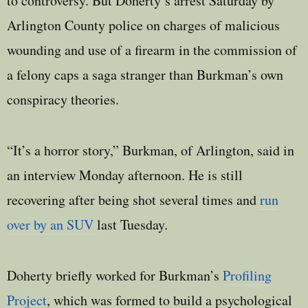
to controversy. But Doherty’s arrest Saturday by
Arlington County police on charges of malicious
wounding and use of a firearm in the commission of
a felony caps a saga stranger than Burkman’s own
conspiracy theories.
“It’s a horror story,” Burkman, of Arlington, said in
an interview Monday afternoon. He is still
recovering after being shot several times and
run
over by an SUV
last Tuesday.
Doherty briefly worked for Burkman’s
Profiling
Project
, which was formed to build a psychological