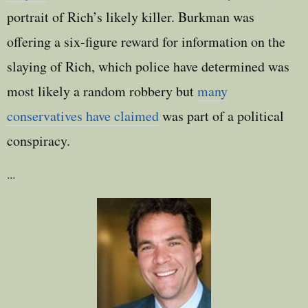
portrait of Rich’s likely killer. Burkman was
offering a six-figure reward for information on the
slaying of Rich, which police have determined was
most likely a random robbery but
many
conservatives have claimed
was part of a political
conspiracy.
...