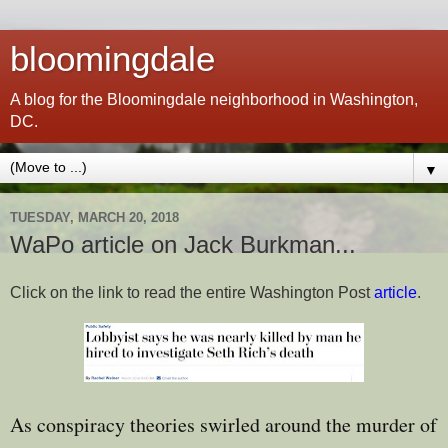
bloomingdale
A blog for the Bloomingdale neighborhood in Washington,
DC.
▼
TUESDAY, MARCH 20, 2018
WaPo article on Jack Burkman...
Click on the link to read the entire Washington Post
article
.
As conspiracy theories swirled around the murder of