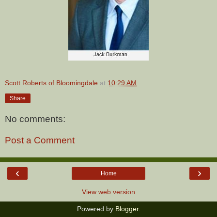
Scott Roberts of Bloomingdale
at
10:29 AM
Share
No comments:
Post a Comment
‹
›
Home
View web version
Powered by
Blogger
.