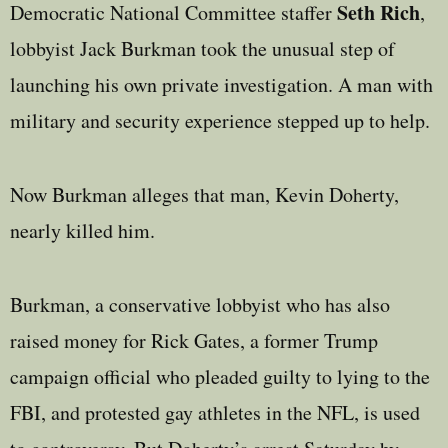
Seth Rich
Democratic National Committee staffer
,
lobbyist Jack Burkman took the unusual step of
launching his own private investigation. A man with
military and security experience stepped up to help.
Now Burkman alleges that man, Kevin Doherty,
nearly killed him.
Burkman, a conservative lobbyist who has also
raised money for Rick Gates, a former Trump
campaign official who pleaded guilty to lying to the
FBI, and protested gay athletes in the NFL, is used