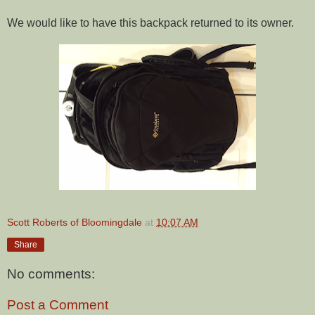
We would like to have this backpack returned to its owner.
Scott Roberts of Bloomingdale
at
10:07 AM
Share
No comments:
Post a Comment