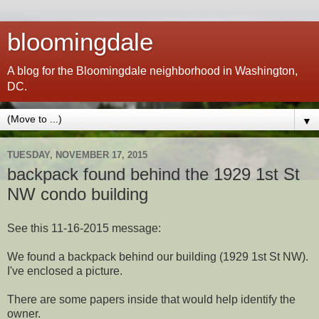
bloomingdale
A blog for the Bloomingdale neighborhood in Washington,
DC.
▼
TUESDAY, NOVEMBER 17, 2015
backpack found behind the 1929 1st St
NW condo building
See this 11-16-2015 message:
We found a backpack behind our building (1929 1st St NW).
I've enclosed a picture.
There are some papers inside that would help identify the
owner.