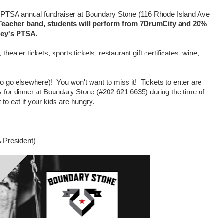
PTSA annual fundraiser at Boundary Stone (116 Rhode Island Ave
t-Teacher band, students will perform from 7DrumCity and 20%
gley's PTSA.
heater tickets, sports tickets, restaurant gift certificates, wine,
o go elsewhere)! You won't want to miss it! Tickets to enter are
 for dinner at Boundary Stone (#202 621 6635) during the time of
to eat if your kids are hungry.
A President)