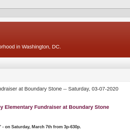
borhood in Washington, DC.
draiser at Boundary Stone -- Saturday, 03-07-2020
y Elementary Fundraiser at Boundary Stone
- on Saturday, March 7th from 3p-630p.