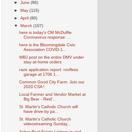
►
June
(86)
►
May
(115)
►
April
(80)
▼
March
(107)
here is today's CM McDuffie
Coronavirus response: ...
here is the Bloomingdale Civic
Association COVID-1...
WBJ post on the entire DMV under
stay-at-home orders
raze application report: roofless
garage at 1706 1...
Common Good City Farm: Join our
2020 CSA !
Local Farmer and Vendor Market at
Big Bear - Reid'...
St. Martin's Catholic Church will
have drive-by pa...
St. Martin's Catholic Church
videostreaming Sunday...
Active Real Estate Listings in and