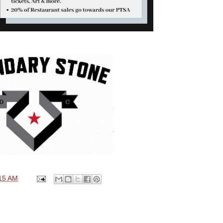
15 AM