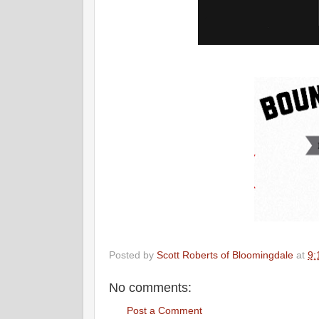
Posted by
Scott Roberts of Bloomingdale
at
9:
No comments:
Post a Comment