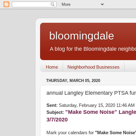
bloomingdale
A blog for the Bloomingdale neigh
Home
Neighborhood Businesses
THURSDAY, MARCH 05, 2020
annual Langley Elementary PTSA fun
Sent:
Saturday, February 15, 2020 11:46 AM
"Make Some Noise" Langle
Subject:
3/7/2020
Mark your calendars for
"Make Some Noise" 