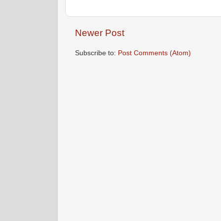
Newer Post
Subscribe to:
Post Comments (Atom)