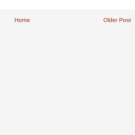
Home
Older Post