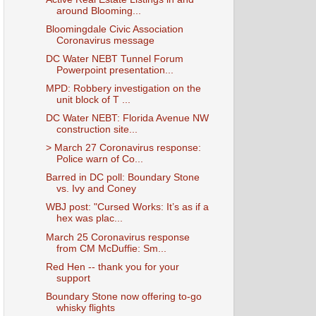
around Blooming...
Bloomingdale Civic Association
Coronavirus message
DC Water NEBT Tunnel Forum
Powerpoint presentation...
MPD: Robbery investigation on the
unit block of T ...
DC Water NEBT: Florida Avenue NW
construction site...
> March 27 Coronavirus response:
Police warn of Co...
Barred in DC poll: Boundary Stone
vs. Ivy and Coney
WBJ post: "Cursed Works: It’s as if a
hex was plac...
March 25 Coronavirus response
from CM McDuffie: Sm...
Red Hen -- thank you for your
support
Boundary Stone now offering to-go
whisky flights