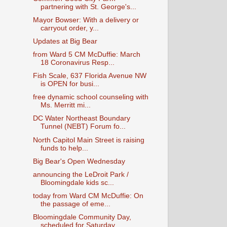
partnering with St. George's...
Mayor Bowser: With a delivery or
carryout order, y...
Updates at Big Bear
from Ward 5 CM McDuffie: March
18 Coronavirus Resp...
Fish Scale, 637 Florida Avenue NW
is OPEN for busi...
free dynamic school counseling with
Ms. Merritt mi...
DC Water Northeast Boundary
Tunnel (NEBT) Forum fo...
North Capitol Main Street is raising
funds to help...
Big Bear's Open Wednesday
announcing the LeDroit Park /
Bloomingdale kids sc...
today from Ward CM McDuffie: On
the passage of eme...
Bloomingdale Community Day,
scheduled for Saturday...