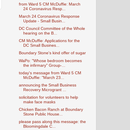
from Ward 5 CM McDuffie: March
24 Coronavirus Resp...
March 24 Coronavirus Response
Update - Small Busin...
DC Council Committee of the Whole
hearing on the B...
CM McDuffie: Applications for the
DC Small Busines...
Boundary Stone's kind offer of sugar
WaPo: "Whose bedroom becomes
the infirmary" Group-...
today's message from Ward 5 CM
McDuffie: "March 23...
announcing the Small Business
Recovery Microgrant ...
solicitation for volunteers to help
make face masks
Chicken Bacon Ranch at Boundary
Stone Public House...
please pass along this message: the
Bloomingdale C...