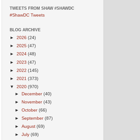
TWEETS FROM SHAW #SHAWDC
#ShawDC Tweets
BLOG ARCHIVE
►
2026
(24)
►
2025
(47)
►
2024
(48)
►
2023
(47)
►
2022
(145)
►
2021
(373)
▼
2020
(970)
►
December
(40)
►
November
(43)
►
October
(66)
►
September
(87)
►
August
(69)
►
July
(69)