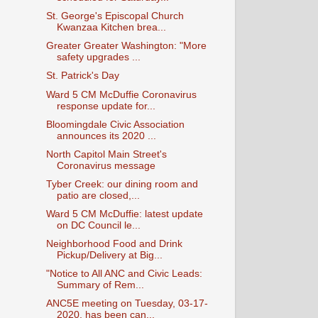
St. George's Episcopal Church
Kwanzaa Kitchen brea...
Greater Greater Washington: "More
safety upgrades ...
St. Patrick's Day
Ward 5 CM McDuffie Coronavirus
response update for...
Bloomingdale Civic Association
announces its 2020 ...
North Capitol Main Street's
Coronavirus message
Tyber Creek: our dining room and
patio are closed,...
Ward 5 CM McDuffie: latest update
on DC Council le...
Neighborhood Food and Drink
Pickup/Delivery at Big...
"Notice to All ANC and Civic Leads:
Summary of Rem...
ANC5E meeting on Tuesday, 03-17-
2020, has been can...