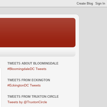
TWEETS ABOUT BLOOMINGDALE
#BloomingdaleDC Tweets
TWEETS FROM ECKINGTON
#EckingtonDC Tweets
TWEETS FROM TRUXTON CIRCLE
Tweets by @TruxtonCircle