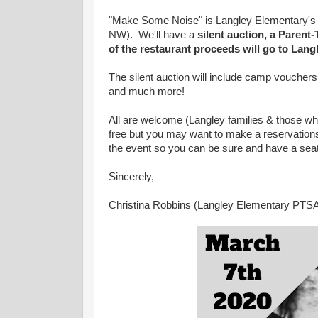
"Make Some Noise" is Langley Elementary's 
NW). We'll have a
silent auction, a Paren
of the restaurant proceeds will go to Lan
The silent auction will include camp vouchers, t
and much more!
All are welcome (Langley families & those wh
free but you may want to make a reservations
the event so you can be sure and have a seat 
Sincerely,
Christina Robbins (Langley Elementary PTS