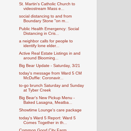
St. Martin's Catholic Church to
videostream Mass e...
social distancing to and from
Boundary Stone "on m...
Public Health Emergency: Social
Distancing in Cris...
a neighbor calls for people to
identify lone elder...
Active Real Estate Listings in and
around Blooming...
Big Bear Update - Saturday, 3/21
today's message from Ward 5 CM
McDuffie: Coronavir...
to-go brunch Saturday and Sunday
at Tyber Creek
Big Bear's New Pickup Menu -
Baked Lasagna, Meatba...
Showtime Lounge's care package
today's Ward 5 Report: Ward 5
Comes Together in th...
Common Good City Farm