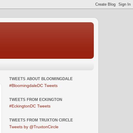
TWEETS ABOUT BLOOMINGDALE
#BloomingdaleDC Tweets
TWEETS FROM ECKINGTON
#EckingtonDC Tweets
TWEETS FROM TRUXTON CIRCLE
Tweets by @TruxtonCircle