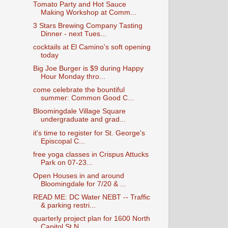
Tomato Party and Hot Sauce
Making Workshop at Comm...
3 Stars Brewing Company Tasting
Dinner - next Tues...
cocktails at El Camino's soft opening
today
Big Joe Burger is $9 during Happy
Hour Monday thro...
come celebrate the bountiful
summer: Common Good C...
Bloomingdale Village Square
undergraduate and grad...
it's time to register for St. George's
Episcopal C...
free yoga classes in Crispus Attucks
Park on 07-23...
Open Houses in and around
Bloomingdale for 7/20 & ...
READ ME: DC Water NEBT -- Traffic
& parking restri...
quarterly project plan for 1600 North
Capitol St N...