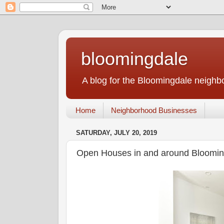
bloomingdale
A blog for the Bloomingdale neigh
Home
Neighborhood Businesses
SATURDAY, JULY 20, 2019
Open Houses in and around Blooming