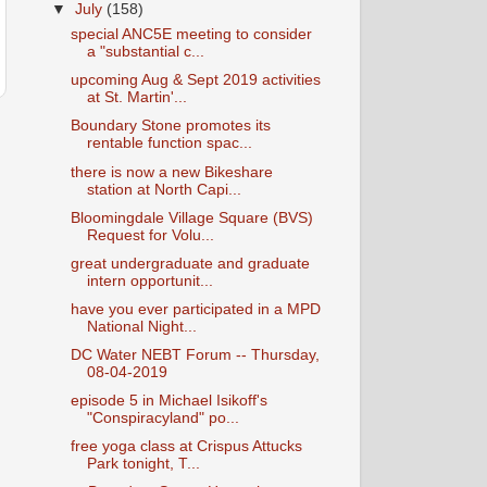
▼
July
(158)
special ANC5E meeting to consider
a "substantial c...
upcoming Aug & Sept 2019 activities
at St. Martin'...
Boundary Stone promotes its
rentable function spac...
there is now a new Bikeshare
station at North Capi...
Bloomingdale Village Square (BVS)
Request for Volu...
great undergraduate and graduate
intern opportunit...
have you ever participated in a MPD
National Night...
DC Water NEBT Forum -- Thursday,
08-04-2019
episode 5 in Michael Isikoff's
"Conspiracyland" po...
free yoga class at Crispus Attucks
Park tonight, T...