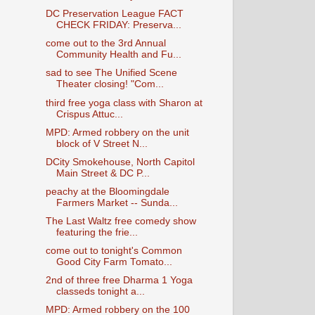
DC Preservation League FACT
CHECK FRIDAY: Preserva...
come out to the 3rd Annual
Community Health and Fu...
sad to see The Unified Scene
Theater closing! "Com...
third free yoga class with Sharon at
Crispus Attuc...
MPD: Armed robbery on the unit
block of V Street N...
DCity Smokehouse, North Capitol
Main Street & DC P...
peachy at the Bloomingdale
Farmers Market -- Sunda...
The Last Waltz free comedy show
featuring the frie...
come out to tonight's Common
Good City Farm Tomato...
2nd of three free Dharma 1 Yoga
classeds tonight a...
MPD: Armed robbery on the 100