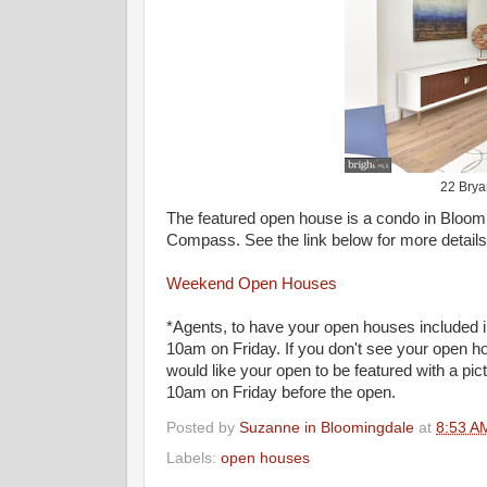
22 Bryan
The featured open house is a condo in Bloomi
Compass. See the link below for more detail
Weekend Open Houses
*Agents, to have your open houses included i
10am on Friday. If you don't see your open hou
would like your open to be featured with a pi
10am on Friday before the open.
Posted by
Suzanne in Bloomingdale
at
8:53 A
Labels:
open houses