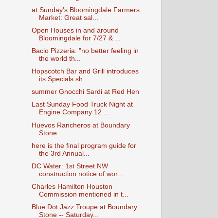
at Sunday's Bloomingdale Farmers
Market: Great sal...
Open Houses in and around
Bloomingdale for 7/27 & ...
Bacio Pizzeria: "no better feeling in
the world th...
Hopscotch Bar and Grill introduces
its Specials sh...
summer Gnocchi Sardi at Red Hen
Last Sunday Food Truck Night at
Engine Company 12 ...
Huevos Rancheros at Boundary
Stone
here is the final program guide for
the 3rd Annual...
DC Water: 1st Street NW
construction notice of wor...
Charles Hamilton Houston
Commission mentioned in t...
Blue Dot Jazz Troupe at Boundary
Stone -- Saturday...