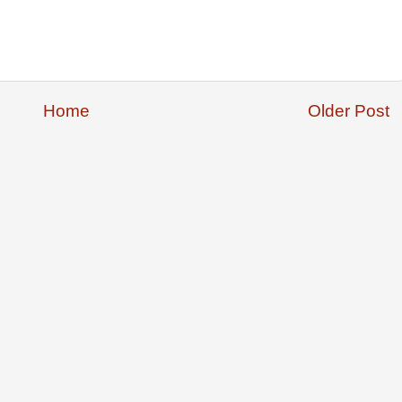
Home
Older Post