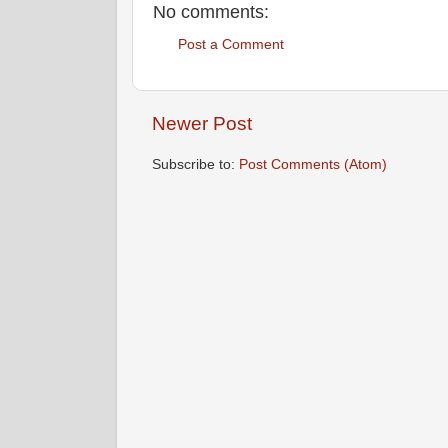
No comments:
Post a Comment
Newer Post
Subscribe to:
Post Comments (Atom)