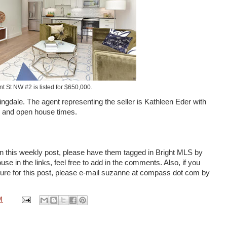
t St NW #2 is listed for $650,000.
ngdale. The agent representing the seller is Kathleen Eder with
s and open house times.
n this weekly post, please have them tagged in Bright MLS by
se in the links, feel free to add in the comments. Also, if you
cture for this post, please e-mail suzanne at compass dot com by
M