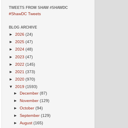
TWEETS FROM SHAW #SHAWDC
#ShawDC Tweets
BLOG ARCHIVE
►
2026
(24)
►
2025
(47)
►
2024
(48)
►
2023
(47)
►
2022
(145)
►
2021
(373)
►
2020
(970)
▼
2019
(1593)
►
December
(87)
►
November
(129)
►
October
(94)
►
September
(129)
►
August
(165)