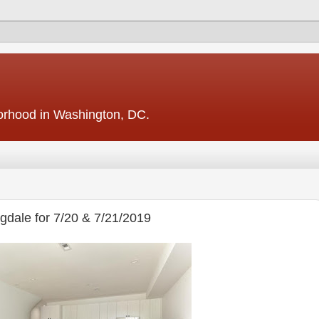
borhood in Washington, DC.
dale for 7/20 & 7/21/2019