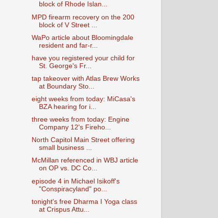
block of Rhode Islan...
MPD firearm recovery on the 200
block of V Street ...
WaPo article about Bloomingdale
resident and far-r...
have you registered your child for
St. George's Fr...
tap takeover with Atlas Brew Works
at Boundary Sto...
eight weeks from today: MiCasa's
BZA hearing for i...
three weeks from today: Engine
Company 12's Fireho...
North Capitol Main Street offering
small business ...
McMillan referenced in WBJ article
on OP vs. DC Co...
episode 4 in Michael Isikoff's
"Conspiracyland" po...
tonight's free Dharma I Yoga class
at Crispus Attu...