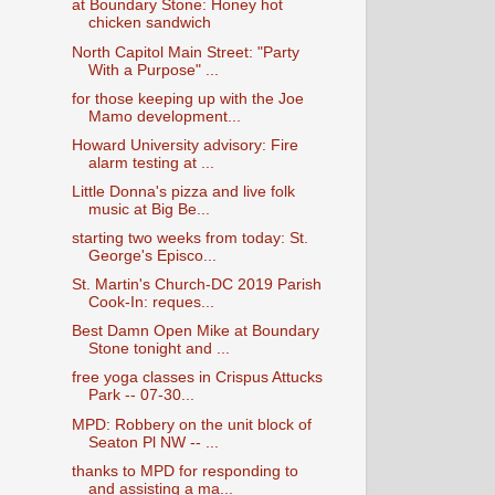
at Boundary Stone: Honey hot
chicken sandwich
North Capitol Main Street: "Party
With a Purpose" ...
for those keeping up with the Joe
Mamo development...
Howard University advisory: Fire
alarm testing at ...
Little Donna's pizza and live folk
music at Big Be...
starting two weeks from today: St.
George's Episco...
St. Martin's Church-DC 2019 Parish
Cook-In: reques...
Best Damn Open Mike at Boundary
Stone tonight and ...
free yoga classes in Crispus Attucks
Park -- 07-30...
MPD: Robbery on the unit block of
Seaton Pl NW -- ...
thanks to MPD for responding to
and assisting a ma...