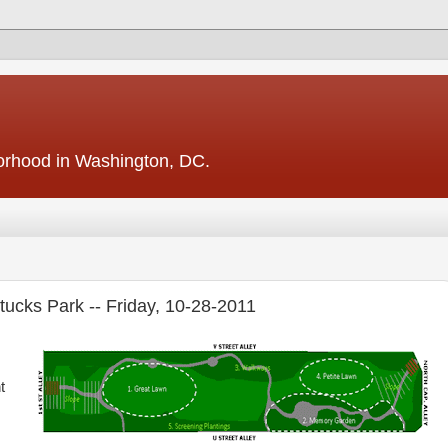
borhood in Washington, DC.
ttucks Park -- Friday, 10-28-2011
t