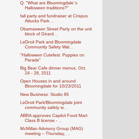
Q: "What are Bloomingdale`s
Halloween traditions?"
fall party and fundraiser at Crispus
Attucks Park ...
Obamaween Street Party on the unit
block of Girard...
LeDroit Park and Bloomingdale
Community Safety Wal...
"Halloween Cutefest: Puppies on
Parade"
Big Bear Cafe dinner menus, Oct.
24 - 28, 2011
Open Houses in and around
Bloomingdale for 10/23/2011
New Business: Studio 85
LeDroit Park/Bloomingdale joint
community safety w...
ABRA approves Capitol Food Mart
Class B license - ...
McMillan Advisory Group (MAG)
meeting – Thursday, ...