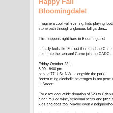
Happy Fall
Bloomingdale!
Imagine a cool Fall evening, kids playing footb
stone path through a glorious fall garden...
This happens right here in Bloomingdale!
It finally feels like Fall out there and the C
celebrate the season! Come join the CADC at 
Friday October 28th
6:00 - 8:00 pm
behind 77 U St. NW - alongside the park!
*consuming alcoholic beverages is not permitt
U Street*
For a tax deductible donation of $20 to Crisp
cider, mulled wine, seasonal beers and juice 
kids and dogs too! Maybe even a neighborho