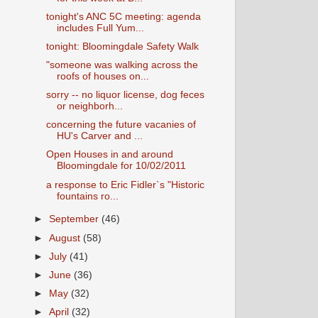
tonight's ANC 5C meeting: agenda
includes Full Yum...
tonight: Bloomingdale Safety Walk
"someone was walking across the
roofs of houses on...
sorry -- no liquor license, dog feces
or neighborh...
concerning the future vacanies of
HU's Carver and ...
Open Houses in and around
Bloomingdale for 10/02/2011
a response to Eric Fidler`s "Historic
fountains ro...
►
September
(46)
►
August
(58)
►
July
(41)
►
June
(36)
►
May
(32)
►
April
(32)