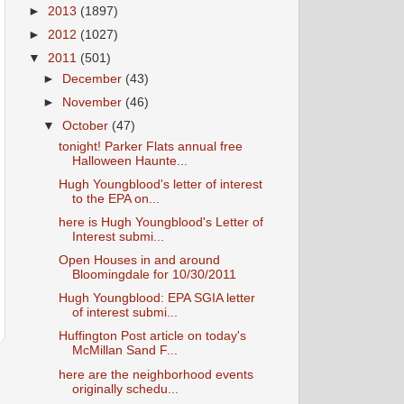
►
2013
(1897)
►
2012
(1027)
▼
2011
(501)
►
December
(43)
►
November
(46)
▼
October
(47)
tonight! Parker Flats annual free
Halloween Haunte...
Hugh Youngblood's letter of interest
to the EPA on...
here is Hugh Youngblood's Letter of
Interest submi...
Open Houses in and around
Bloomingdale for 10/30/2011
Hugh Youngblood: EPA SGIA letter
of interest submi...
Huffington Post article on today's
McMillan Sand F...
here are the neighborhood events
originally schedu...