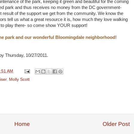
aintenance of the park, keeping it green and beautiful for the coming
wned park and thus receives no money from the DC government-
ct result of the support we get from the community. We know the
rs tell us what a great resource it is, how much they love walking
ve to play there- so come show YOUR support!
 the park and our wonderful Bloomingdale neighborhood!
by Thursday, 10/27/2011.
:51 AM
iser
,
Molly Scott
Home
Older Post