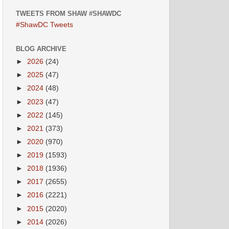
TWEETS FROM SHAW #SHAWDC
#ShawDC Tweets
BLOG ARCHIVE
►
2026
(24)
►
2025
(47)
►
2024
(48)
►
2023
(47)
►
2022
(145)
►
2021
(373)
►
2020
(970)
►
2019
(1593)
►
2018
(1936)
►
2017
(2655)
►
2016
(2221)
►
2015
(2020)
►
2014
(2026)