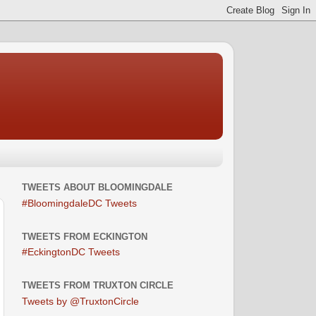
TWEETS ABOUT BLOOMINGDALE
#BloomingdaleDC Tweets
TWEETS FROM ECKINGTON
#EckingtonDC Tweets
TWEETS FROM TRUXTON CIRCLE
Tweets by @TruxtonCircle