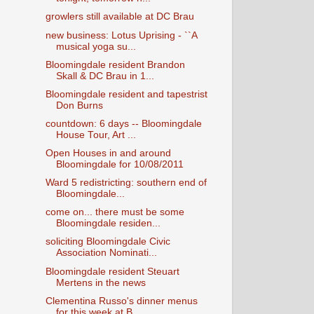
growlers still available at DC Brau
new business: Lotus Uprising - ``A
musical yoga su...
Bloomingdale resident Brandon
Skall & DC Brau in 1...
Bloomingdale resident and tapestrist
Don Burns
countdown: 6 days -- Bloomingdale
House Tour, Art ...
Open Houses in and around
Bloomingdale for 10/08/2011
Ward 5 redistricting: southern end of
Bloomingdale...
come on... there must be some
Bloomingdale residen...
soliciting Bloomingdale Civic
Association Nominati...
Bloomingdale resident Steuart
Mertens in the news
Clementina Russo's dinner menus
for this week at B...