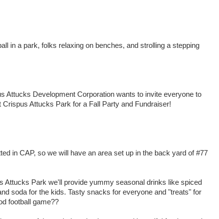
all in a park, folks relaxing on benches, and strolling a stepping
rispus Attucks Development Corporation wants to invite everyone to
Crispus Attucks Park for a Fall Party and Fundraiser!
ed in CAP, so we will have an area set up in the back yard of #77
us Attucks Park we'll provide yummy seasonal drinks like spiced
and soda for the kids. Tasty snacks for everyone and "treats" for
od football game??