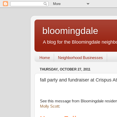
bloomingdale
A blog for the Bloomingdale neigh
Home
Neighborhood Businesses
THURSDAY, OCTOBER 27, 2011
fall party and fundraiser at Crispus A
See this message from Bloomingdale residen
Molly Scott
: