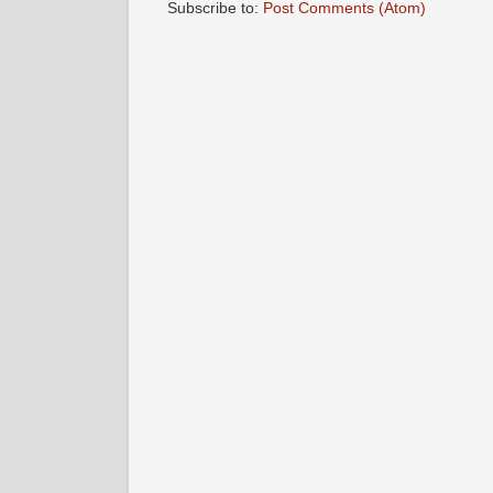
Subscribe to:
Post Comments (Atom)