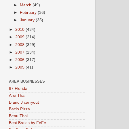
►
March
(49)
►
February
(36)
►
January
(35)
►
2010
(434)
►
2009
(214)
►
2008
(329)
►
2007
(234)
►
2006
(317)
►
2005
(41)
AREA BUSINESSES
87 Florida
Aroi Thai
B and J carryout
Bacio Pizza
Beau Thai
Best Braids by FeFe