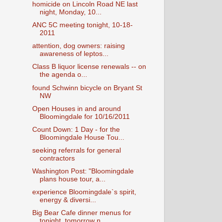
homicide on Lincoln Road NE last
night, Monday, 10...
ANC 5C meeting tonight, 10-18-
2011
attention, dog owners: raising
awareness of leptos...
Class B liquor license renewals -- on
the agenda o...
found Schwinn bicycle on Bryant St
NW
Open Houses in and around
Bloomingdale for 10/16/2011
Count Down: 1 Day - for the
Bloomingdale House Tou...
seeking referrals for general
contractors
Washington Post: "Bloomingdale
plans house tour, a...
experience Bloomingdale`s spirit,
energy & diversi...
Big Bear Cafe dinner menus for
tonight, tomorrow n...