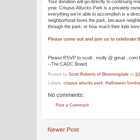
Your donation will go directly to continuing m
year. Crispus Attucks Park is a privately o
everything we're able to accomplish is a dire
neighborhood loves the park, because neighbo
through the park, or how much their kids lo
Please come out and join us to celebrate
Please RSVP to scott . molly @ gmail . com 
--The CADC Board
Posted by
Scott Roberts of Bloomingdale
at
10
Labels:
crispus attucks park
,
Halloween fundra
No comments:
Post a Comment
Newer Post